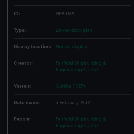
ID:
NPB3169
Type:
Lower deck plan
Display location:
Not on display
Creator:
Fairfield Shipbuilding &
Engineering Co Ltd
Vessels:
Gurkha (1937)
Date made:
3 February 1939
People:
Fairfield Shipbuilding &
Engineering Co Ltd