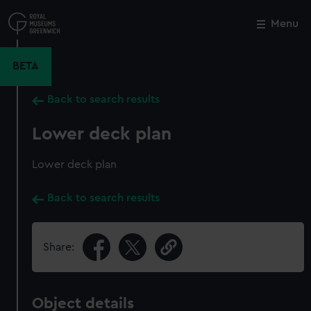
Skip
to
Menu
Close
M
main
content
BETA
Back to search results
Lower deck plan
Lower deck plan
Back to search results
Share:
Object details