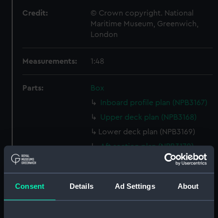
Credit:
© Crown copyright. National
Maritime Museum, Greenwich,
London
Measurements:
1:48
Parts:
Box
Inboard profile plan (NPB3167)
Upper deck plan (NPB3168)
Lower deck plan (NPB3169)
Aft section plan (NPB3170)
sheer (NPB3171)
sheer (NPB3172)
Consent
Details
Ad Settings
About
sheer (NPB3173)
Main deck plan (NPB3174)