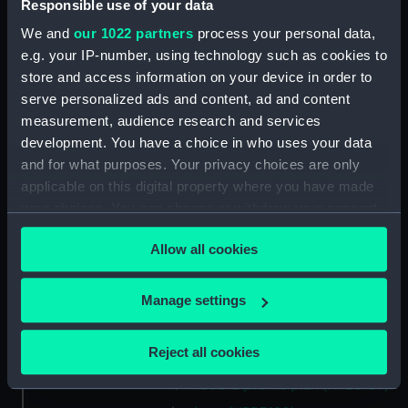
Main deck plan (NPB3175)
Responsible use of your data
Upper deck plan (NPB3176)
We and
our 1022 partners
process your personal data,
e.g. your IP-number, using technology such as cookies to
Inboard profile plan (NPB3177)
store and access information on your device in order to
Inboard profile plan (NPB3178)
serve personalized ads and content, ad and content
Inboard profile plan (NPB3179)
measurement, audience research and services
cabins (NPB3180)
development. You have a choice in who uses your data
and for what purposes. Your privacy choices are only
cabins (NPB3181)
applicable on this digital property where you have made
section (NPB3182)
your choices. You can change or withdraw your consent
section (NPB3183)
any time from the Cookie Declaration or by clicking on
Allow all cookies
Platform deck plan (NPB3184)
the Privacy trigger icon.
section, midship (NPB3185)
If you allow, we would also like to:
Manage settings
sail (NPB3186)
Collect information about your geographical
sail (NPB3187)
location which can be accurate to within several
Reject all cookies
section, midship (NPB3188)
meters
Inboard profile plan (NPB3189)
Identify your device by actively scanning it for