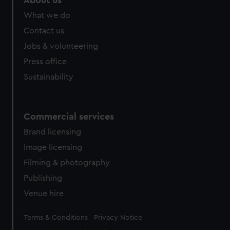
About us
What we do
Contact us
Jobs & volunteering
Press office
Sustainability
Commercial services
Brand licensing
Image licensing
Filming & photography
Publishing
Venue hire
Legal
Terms & Conditions
Privacy Notice