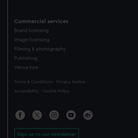
Commercial services
Brand licensing
Image licensing
Filming & photography
Publishing
Venue hire
Legal
Terms & Conditions
Privacy Notice
Accessibility
Cookie Policy
Sign up to our newsletter