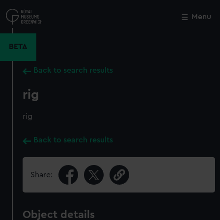
Skip
to
Menu
Close
M
main
content
BETA
Back to search results
rig
rig
Back to search results
Share:
Object details