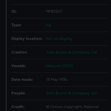
ID:
NPB3247
Type:
rig
Display location:
Not on display
Creator:
John Brown & Company Ltd
Vessels:
Halcyon (1933)
Date made:
15 May 1934
People:
John Brown & Company Ltd
Credit:
© Crown copyright. National