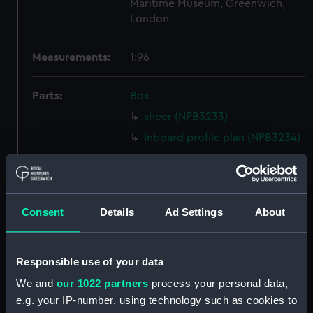
Maritime Museum, Greenwich,
London
Measurements:
1:96
Parts:
Box
sheer (NPB3233)
Inboard profile plan (NPB3234)
Inboard profile plan (NPB3235)
Upper deck plan (NPB3236)
hold (NPB3237)
Consent
Details
Ad Settings
About
Lower deck plan (NPB3238)
Lower deck plan (NPB3239)
Responsible use of your data
hold (NPB3240)
We and
our 1022 partners
process your personal data,
Upper deck plan (NPB3241)
e.g. your IP-number, using technology such as cookies to
Lower deck plan (NPB3242)