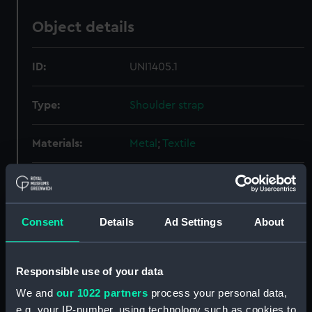
Object details
ID:
UNI1405.1
Type:
Shoulder strap
Materials:
Metal
;
Textile
Display location:
Not on display
Creator:
Unknown
Consent
Details
Ad Settings
About
Date made:
Unknown
Responsible use of your data
We and
our 1022 partners
process your personal data,
People:
Women's Royal Naval Service
;
e.g. your IP-number, using technology such as cookies to