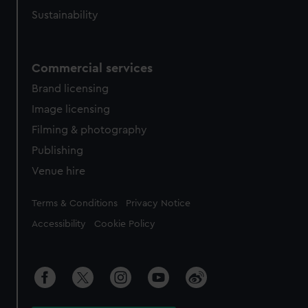
Sustainability
Commercial services
Brand licensing
Image licensing
Filming & photography
Publishing
Venue hire
Legal
Terms & Conditions
Privacy Notice
Accessibility
Cookie Policy