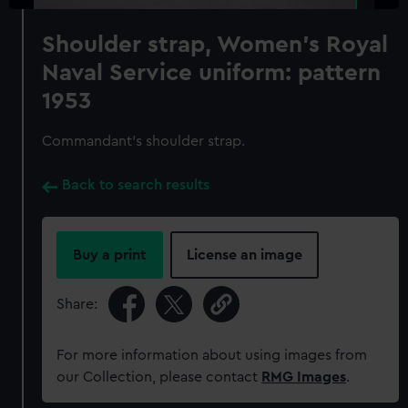
Shoulder strap, Women's Royal
Naval Service uniform: pattern
1953
Commandant's shoulder strap.
Back to search results
Buy a print
License an image
Share:
For more information about using images from
our Collection, please contact
RMG Images
.