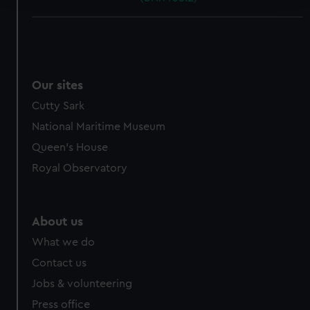
We use necessary cookies to make our websites work
correctly for you.
We’d like to use additional cookies to remember your
preferences, understand how our website is used, and to
Our sites
help us improve it. We may also use cookies to tailor our
Cutty Sark
marketing to your interests and deliver embedded content
from third-party sources. You can choose to allow all
National Maritime Museum
cookies, change your preferences or opt-out at any time.
Queen's House
Royal Observatory
About us
What we do
Contact us
Jobs & volunteering
Press office