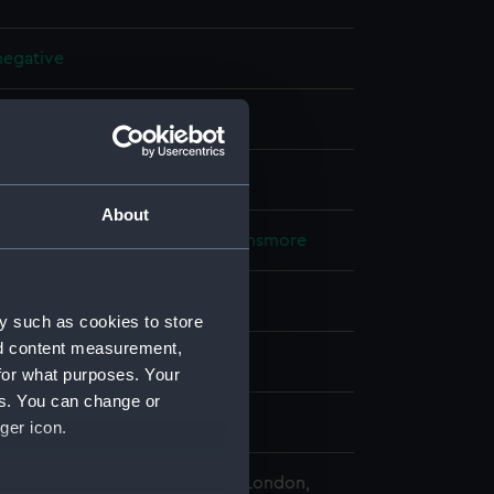
 negative
 nitrate negative
splay
About
Lieutenant Geoffroy William Winsmore
913)
y such as cookies to store
nd content measurement,
16
for what purposes. Your
es. You can change or
Napper the
ger icon.
 Maritime Museum, Greenwich, London,