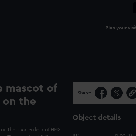
Plan your visi
 mascot of
Share:
 on the
Object details
e on the quarterdeck of HMS
ID:
N22570