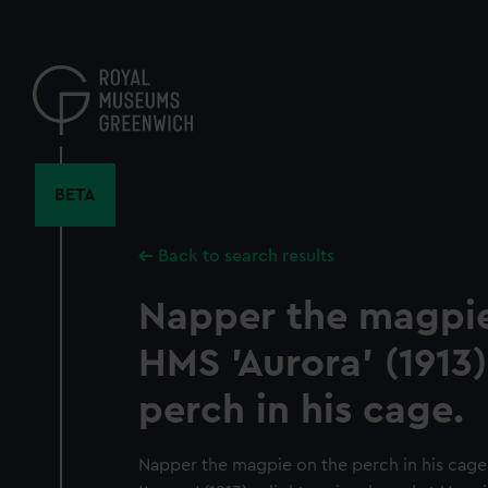
Skip
to
main
content
BETA
Back to search results
Napper the magpie
HMS 'Aurora' (1913)
perch in his cage.
Napper the magpie on the perch in his cag