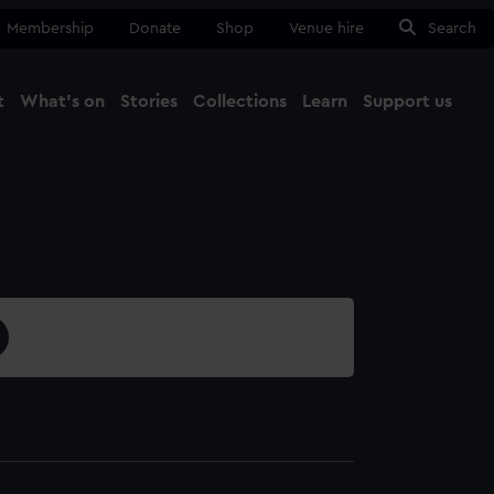
Membership
Donate
Shop
Venue hire
Search
t
What's on
Stories
Collections
Learn
Support us
Ma
Close