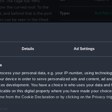
wich. The cage has 'HMS
low the curved roof. To the
Type:
Roll film
ft, and behind that is the port
n can be seen in the tilted
Materials:
Cellulose
 the mount for the 3 inch AA
Display location:
Not on di
Details
Ad Settings
Creator:
Hooper, 
a
Vessels:
Aurora (1
ocess your personal data, e.g. your IP-number, using technolog
ur device in order to serve personalized ads and content, ad a
Date made:
March 19
ces development. You have a choice in who uses your data and 
licable on this digital property where you have made your choic
People:
Magpie, 
e from the Cookie Declaration or by clicking on the Privacy trig
e to:
Credit:
National