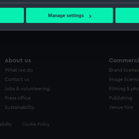
Captain 
bout your geographical location which can be accurate to within 
 actively scanning it for specific characteristics (fingerprinting)
Manage settings
 personal data is processed and set your preferences in the
det
Measurements:
Overall:
 make our websites work correctly for you.
cookies to remember your preferences, understand how our websit
ookies to tailor our marketing to your interests and deliver emb
e to allow all cookies, change your preferences or opt-out at an
About us
Commercia
What we do
Brand licens
Contact us
Image licens
Jobs & volunteering
Filming & ph
Press office
Publishing
Sustainability
Venue hire
ibility
Cookie Policy