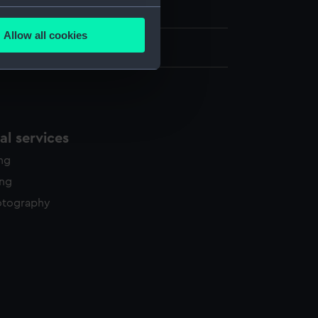
Gunn Collection
several meters
Allow all cookies
ails section
.
 110 mm x 85 mm
e is used, and to help us
edded content from third-
y time.
l services
ing
ing
otography