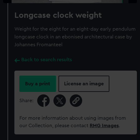
Longcase clock weight
Weight for the eight for an eight-day early pendulum
longcase clock in an ebonised architectural case by
Johannes Fromanteel
Back to search results
Buy a print
License an image
Share:
For more information about using images from
our Collection, please contact
RMG Images
.