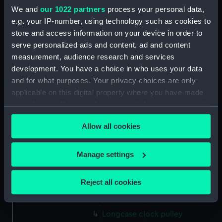
We and
our 1022 partners
process your personal data,
e.g. your IP-number, using technology such as cookies to
Measurements:
Overall: 234 mm; Diameter: 60
mm
store and access information on your device in order to
serve personalized ads and content, ad and content
measurement, audience research and services
Parts:
Eight-day early pendulum
development. You have a choice in who uses your data
longcase clock (Longcase Clock)
and for what purposes. Your privacy choices are only
Longcase clock hood
applicable on this digital property where you have made
(ZAA0260.1)
your choices. You can change or withdraw your consent
Longcase clock trunk
any time from the Cookie Declaration or by clicking on
(ZAA0260.2)
Allow all cookies
the Privacy trigger icon.
Longcase clock movement
(ZAA0260.3)
If you allow, we would also like to:
Manage settings
Longcase clock weight
Collect information about your geographical
(ZAA0260.4)
location which can be accurate to within several
Reject all cookies
Longcase clock weight
meters
(ZAA0260.5)
Identify your device by actively scanning it for
specific characteristics (fingerprinting)
Longcase clock pulley