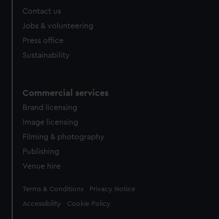
Contact us
Jobs & volunteering
Press office
Sustainability
Commercial services
Brand licensing
Image licensing
Filming & photography
Publishing
Venue hire
Legal
Terms & Conditions
Privacy Notice
Accessibility
Cookie Policy