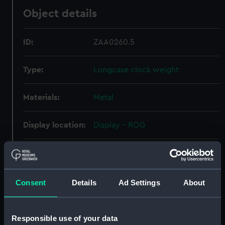
Object details
ID:
ZAA0260.5
Type:
Longcase clock weight
Materials:
Metal
Display location:
Display - ROG
Creator:
Fromanteel, Johannes
Date made:
circa 1660
Consent
Details
Ad Settings
About
Credit:
National Maritime Museum,
Responsible use of your data
Greenwich, London