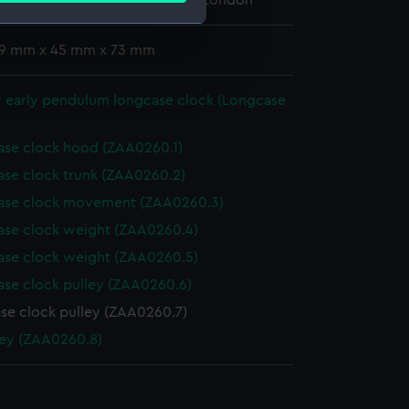
 Maritime Museum, Greenwich, London
 19 mm x 45 mm x 73 mm
e is used, and to help us
edded content from third-
y early pendulum longcase clock (Longcase
y time.
se clock hood (ZAA0260.1)
se clock trunk (ZAA0260.2)
ase clock movement (ZAA0260.3)
se clock weight (ZAA0260.4)
se clock weight (ZAA0260.5)
se clock pulley (ZAA0260.6)
se clock pulley (ZAA0260.7)
ey (ZAA0260.8)