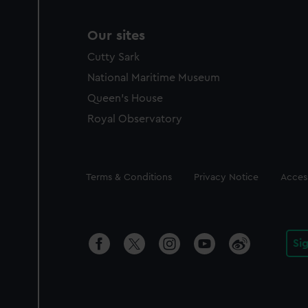
Our sites
Cutty Sark
National Maritime Museum
Queen's House
Royal Observatory
Legal
Terms & Conditions
Privacy Notice
Access
Si