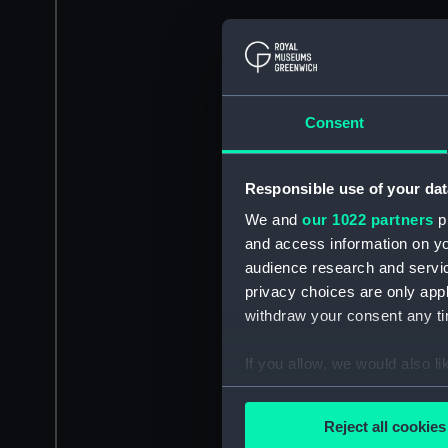
Consent
Responsible use of your dat
We and
our 1022 partners
pr
and access information on yo
audience research and servi
privacy choices are only app
withdraw your consent any tim
If you allow, we would also lik
Collect information a
Identify your device by
Reject all cookies
Find out more about how your