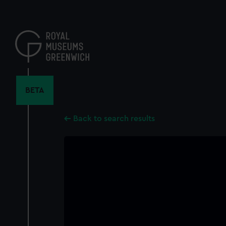
Skip
to
main
content
BETA
Back to search results