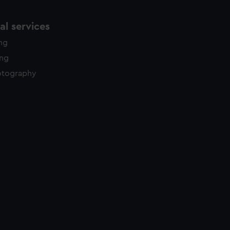
l services
ing
ing
otography