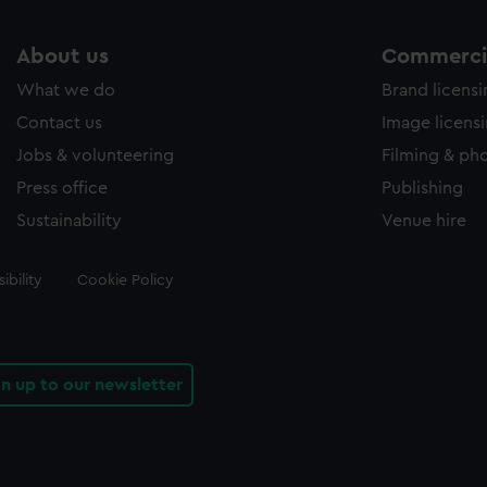
About us
Commercia
What we do
Brand licens
Contact us
Image licens
Jobs & volunteering
Filming & ph
Press office
Publishing
Sustainability
Venue hire
ibility
Cookie Policy
gn up to our newsletter