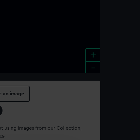
+
-
e an image
t using images from our Collection,
es
.