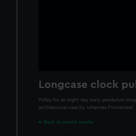
Longcase clock pu
Pulley for an eight-day early pendulum long
architectural case by Johannes Fromanteel
Back to search results