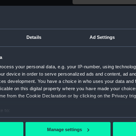
Object details
ID:
ZAA0260
Details
Ad Settings
Type:
Longcase
a
ocess your personal data, e.g. your IP-number, using technolog
Materials:
Metal
ur device in order to serve personalized ads and content, ad a
ces development. You have a choice in who uses your data and 
Display location:
Display 
licable on this digital property where you have made your choic
e from the Cookie Declaration or by clicking on the Privacy trig
Creator:
Fromante
e to:
bout your geographical location which can be accurate to within 
Date made:
circa 166
 actively scanning it for specific characteristics (fingerprinting)
Manage settings
 personal data is processed and set your preferences in the
det