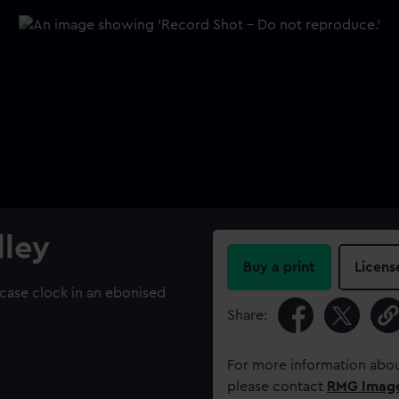
lley
Buy a print
Licens
case clock in an ebonised
Share:
For more information abou
please contact
RMG Imag