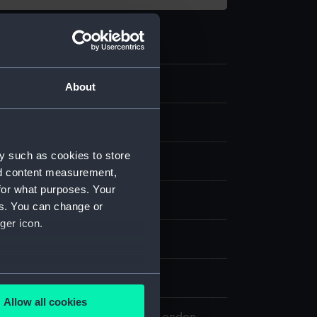
.7
About
 clock pulley
y such as cookies to store
nd content measurement,
for what purposes. Your
- ROG
es. You can change or
ger icon.
el, Johannes
several meters
0
Allow all cookies
ails section
.