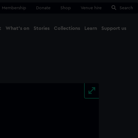
Membership
Donate
Shop
Venue hire
Search
t
What's on
Stories
Collections
Learn
Support us
Ma
Close