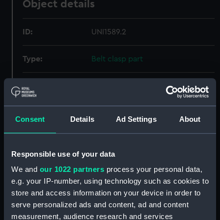
Object details
ID:
UNI1589.2
Type:
Belt clasp part
Materials:
Silver
Display location:
Not on display
Consent
Details
Ad Settings
About
Creator:
Unknown
Responsible use of your data
Date made:
Unknown
We and
our 1022 partners
process your personal data,
e.g. your IP-number, using technology such as cookies to
store and access information on your device in order to
Credit:
National Maritime Museum,
serve personalized ads and content, ad and content
Greenwich, London, Royal United
Service Institution Collection
measurement, audience research and services