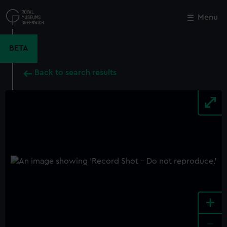
Skip
to
Menu
Close
M
main
content
BETA
Back to search results
+
-