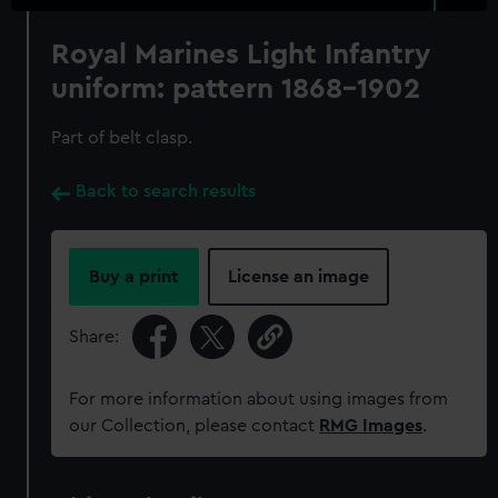
Royal Marines Light Infantry
uniform: pattern 1868-1902
Part of belt clasp.
Back to search results
Buy a print
License an image
Share:
For more information about using images from
our Collection, please contact
RMG Images
.