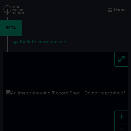
Skip
to
Menu
Close
M
main
content
BETA
Back to search results
+
-