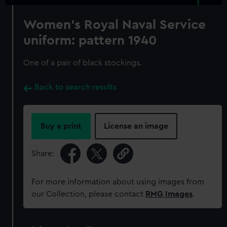
Women's Royal Naval Service
uniform: pattern 1940
One of a pair of black stockings.
Back to search results
Buy a print
License an image
Share:
For more information about using images from
our Collection, please contact
RMG Images
.