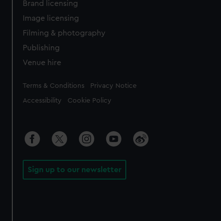
Brand licensing
Image licensing
Filming & photography
Publishing
Venue hire
Legal
Terms & Conditions
Privacy Notice
Accessibility
Cookie Policy
Sign up to our newsletter