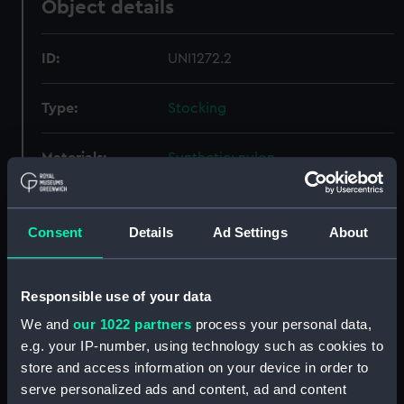
Object details
ID:
UNI1272.2
Type:
Stocking
Materials:
Synthetic: nylon
Display location:
Not on display
Consent
Details
Ad Settings
About
Creator:
Elite
Responsible use of your data
Date made:
circa 1940
We and
our 1022 partners
process your personal data,
e.g. your IP-number, using technology such as cookies to
Credit:
National Maritime Museum,
store and access information on your device in order to
Greenwich, London
serve personalized ads and content, ad and content