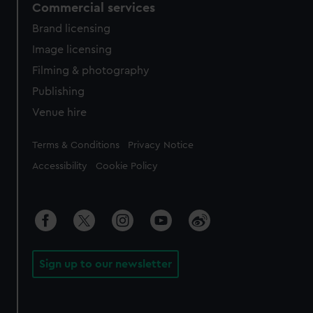
Commercial services
Brand licensing
Image licensing
Filming & photography
Publishing
Venue hire
Legal
Terms & Conditions
Privacy Notice
Accessibility
Cookie Policy
Sign up to our newsletter