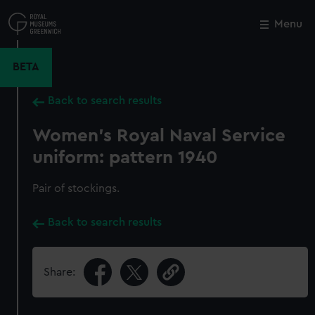
Skip
to
Menu
Close
M
main
content
BETA
Back to search results
Women's Royal Naval Service
uniform: pattern 1940
Pair of stockings.
Back to search results
Share: