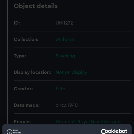
Object details
ID:
UNI1272
Collection:
Uniforms
Type:
Stocking
Display location:
Not on display
Creator:
Elite
Date made:
circa 1940
People:
Women's Royal Naval Service
;
Princess Marina, Duchess of Kent