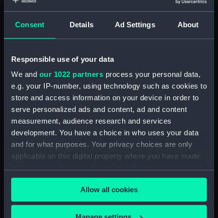
Credit:
National Maritime Museum,
Consent
Details
Ad Settings
About
Greenwich, London
Parts:
Women&#039;s Royal Naval
Responsible use of your data
Service uniform: pattern 1940
We and
our 1022 partners
process your personal data,
Women's Royal Naval Service
e.g. your IP-number, using technology such as cookies to
uniform: pattern 1940
store and access information on your device in order to
(Stocking) (UNI1272.1)
serve personalized ads and content, ad and content
Women's Royal Naval Service
measurement, audience research and services
uniform: pattern 1940
development. You have a choice in who uses your data
(Stocking) (UNI1272.2)
and for what purposes. Your privacy choices are only
Women's Royal Naval Service
applicable on this digital property where you have made
uniform: pattern 1940
your choices. You can change or withdraw your consent
(Packaging) (UNI1272.3)
any time from the Cookie Declaration or by clicking on
Allow all cookies
the Privacy trigger icon.
If you allow, we would also like to:
Manage settings