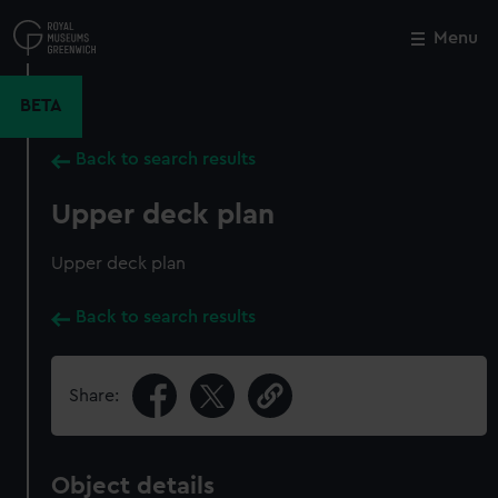
Skip
to
Menu
Close
M
main
content
BETA
Back to search results
Upper deck plan
Upper deck plan
Back to search results
Share:
Object details