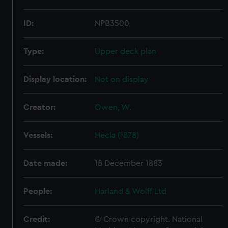
ID:
NPB3500
Type:
Upper deck plan
Display location:
Not on display
Creator:
Owen, W.
Vessels:
Hecla (1878)
Date made:
18 December 1883
People:
Harland & Wolff Ltd
Credit:
© Crown copyright. National