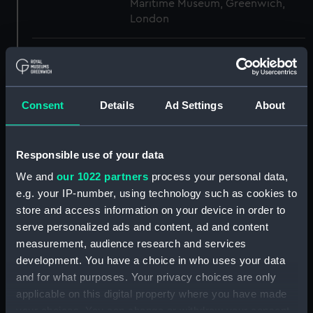
Maritime Museum, Greenwich,
London
Measurements:
1:48
Parts:
Box
Consent
Details
Ad Settings
About
body (NPB3489)
body (NPB3490)
Responsible use of your data
Forecastle deck plan (NPB3491)
We and
our 1022 partners
process your personal data,
hold (NPB3492)
e.g. your IP-number, using technology such as cookies to
Upper deck plan (NPB3493)
store and access information on your device in order to
Main deck plan (NPB3494)
serve personalized ads and content, ad and content
Inboard profile plan (NPB3495)
measurement, audience research and services
development. You have a choice in who uses your data
Inboard profile plan (NPB3496)
and for what purposes. Your privacy choices are only
Middle deck plan (NPB3497)
applicable on this digital property where you have made
hold (NPB3498)
your choices. You can change or withdraw your consent