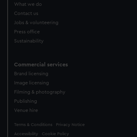
from third-party sources. You can choose to allow all
What we do
cookies, change your preferences or opt-out at any time.
Contact us
Jobs & volunteering
Press office
Sustainability
Commercial services
Brand licensing
Image licensing
Filming & photography
Publishing
Venue hire
Legal
Terms & Conditions
Privacy Notice
Accessibility
Cookie Policy