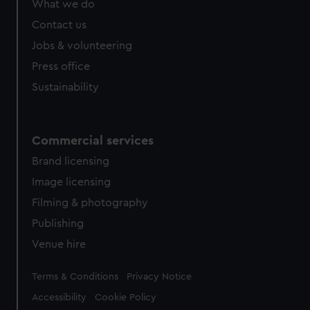
What we do
from third-party sources. You can choose to allow all
cookies, change your preferences or opt-out at any time.
Contact us
Jobs & volunteering
Press office
Sustainability
Commercial services
Brand licensing
Image licensing
Filming & photography
Publishing
Venue hire
Legal
Terms & Conditions
Privacy Notice
Accessibility
Cookie Policy