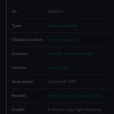
ID:
NPB3514
Type:
section, midship
Display location:
Not on display
Creator:
Goodall, Stanley Vernon
Vessels:
Hecla (1940)
Date made:
December 1937
People:
John Brown & Company Ltd
Credit:
© Crown copyright. National