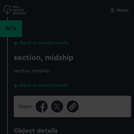
Skip
to
Menu
Close
M
main
content
BETA
Back to search results
section, midship
section, midship
Back to search results
Share:
Object details