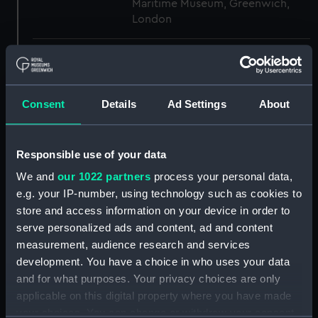
Maritime Museum, Greenwich,
London
Measurements:
1:48
Parts:
Box
Consent
Details
Ad Settings
About
Inboard profile plan (NPB3503)
Inboard profile plan (NPB3504)
Responsible use of your data
Main deck plan (NPB3505)
We and
our 1022 partners
process your personal data,
Main deck plan (NPB3506)
e.g. your IP-number, using technology such as cookies to
Lower deck plan (NPB3507)
store and access information on your device in order to
Lower deck plan (NPB3508)
serve personalized ads and content, ad and content
measurement, audience research and services
Platform deck plan (NPB3509)
development. You have a choice in who uses your data
Platform deck plan (NPB3510)
and for what purposes. Your privacy choices are only
Bridge deck plan (NPB3511)
applicable on this digital property where you have made
Bridge deck plan (NPB3512)
your choices. You can change or withdraw your consent