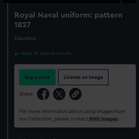
Royal Naval uniform: pattern
1827
Epaulette.
Back to search results
Buy a print
License an image
Share:
For more information about using images from
our Collection, please contact
RMG Images
.