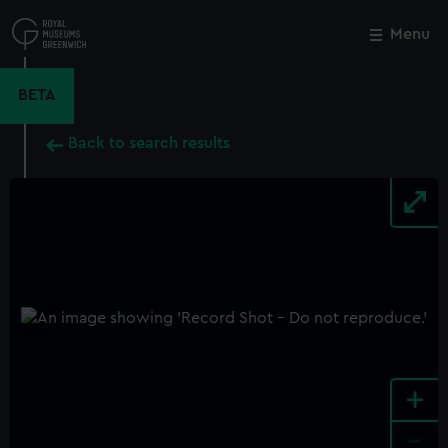
Skip
to
Menu
Close
M
main
content
BETA
Back to search results
+
-