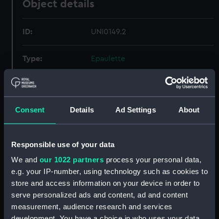
Object details
ID:
UNI0149.2
Type:
Epaulette
Materials:
Metal: gold thread
Consent
Details
Ad Settings
About
Display location:
Not on display
Creator:
Lonsdale, C T
Responsible use of your data
We and
our 1022 partners
process your personal data,
Date made:
After 1832
e.g. your IP-number, using technology such as cookies to
store and access information on your device in order to
Credit:
National Maritime Museum,
serve personalized ads and content, ad and content
Greenwich, London
measurement, audience research and services
development. You have a choice in who uses your data