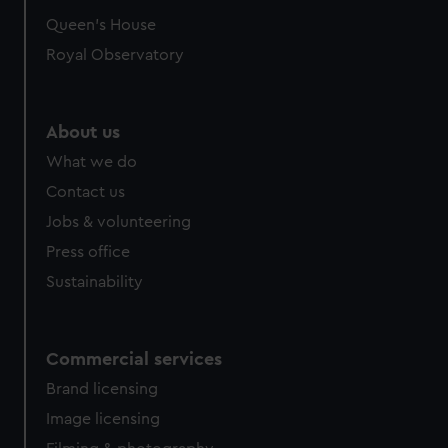
preferences, understand how our website is used, and to
Queen's House
help us improve it. We may also use cookies to tailor our
Royal Observatory
marketing to your interests and deliver embedded content
from third-party sources. You can choose to allow all
cookies, change your preferences or opt-out at any time.
About us
What we do
Contact us
Jobs & volunteering
Press office
Sustainability
Commercial services
Brand licensing
Image licensing