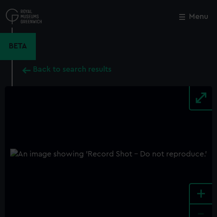
Skip
to
Menu
Close
M
main
content
BETA
Back to search results
+
-