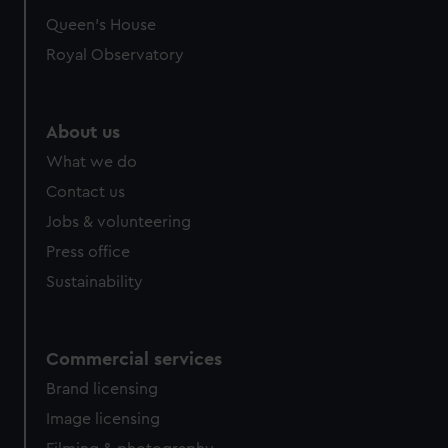
preferences, understand how our website is used, and to
Queen's House
help us improve it. We may also use cookies to tailor our
Royal Observatory
marketing to your interests and deliver embedded content
from third-party sources. You can choose to allow all
cookies, change your preferences or opt-out at any time.
About us
What we do
Contact us
Jobs & volunteering
Press office
Sustainability
Commercial services
Brand licensing
Image licensing