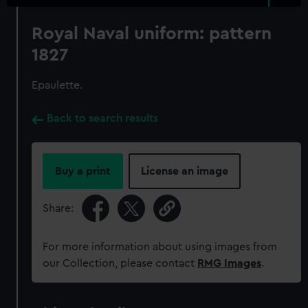
Royal Naval uniform: pattern
1827
Epaulette.
Back to search results
Buy a print
License an image
Share:
For more information about using images from
our Collection, please contact
RMG Images
.