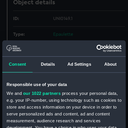
Object details
ID:
UNI0149.1
Type:
Epaulette
Materials:
Metal: gold thread
Consent
Details
Ad Settings
About
Display location:
Not on display
Creator:
Lonsdale, C T
Responsible use of your data
We and
our 1022 partners
process your personal data,
Date made:
After 1832
e.g. your IP-number, using technology such as cookies to
store and access information on your device in order to
Credit:
National Maritime Museum,
serve personalized ads and content, ad and content
Greenwich, London
measurement, audience research and services
development. You have a choice in who uses your data