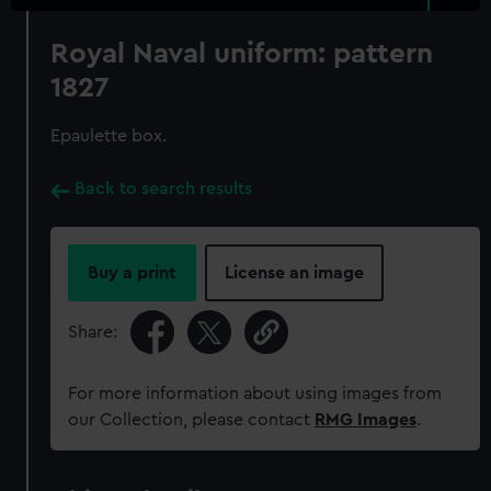
Royal Naval uniform: pattern
1827
Epaulette box.
Back to search results
Buy a print
License an image
Share:
For more information about using images from
our Collection, please contact
RMG Images
.