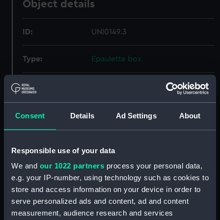
Object details
ID:
UNI0149.3
Type:
Epaulette box
Materials:
Metal
Display location:
Not on display
Consent
Details
Ad Settings
About
Creator:
Lonsdale, C T
Responsible use of your data
We and
our 1022 partners
process your personal data,
Date made:
After 1832
e.g. your IP-number, using technology such as cookies to
store and access information on your device in order to
Credit:
National Maritime Museum,
serve personalized ads and content, ad and content
Greenwich, London
measurement, audience research and services