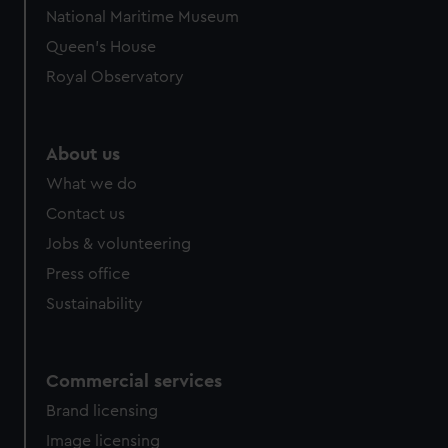
We’d like to use additional cookies to remember your
National Maritime Museum
preferences, understand how our website is used, and to
Queen's House
help us improve it. We may also use cookies to tailor our
marketing to your interests and deliver embedded content
Royal Observatory
from third-party sources. You can choose to allow all
cookies, change your preferences or opt-out at any time.
About us
What we do
Contact us
Jobs & volunteering
Press office
Sustainability
Commercial services
Brand licensing
Image licensing