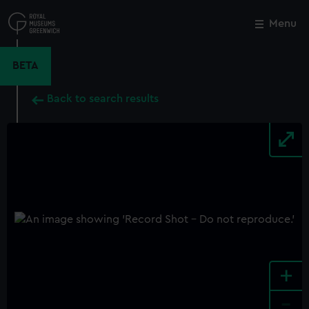
Skip
to
Menu
Close
M
main
content
BETA
Back to search results
+
-