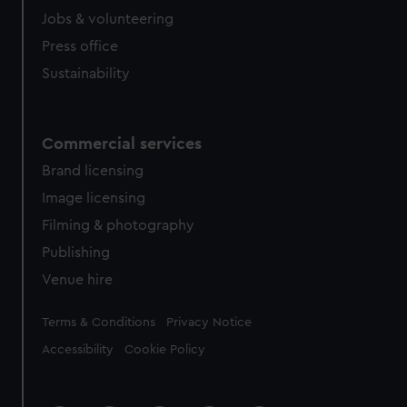
Jobs & volunteering
Press office
Sustainability
Commercial services
Brand licensing
Image licensing
Filming & photography
Publishing
Venue hire
Legal
Terms & Conditions
Privacy Notice
Accessibility
Cookie Policy