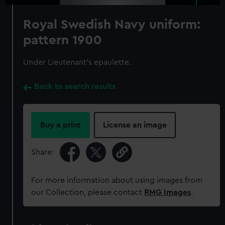
Royal Swedish Navy uniform:
pattern 1900
Under Lieutenant's epaulette.
Back to search results
Buy a print
License an image
Share:
For more information about using images from
our Collection, please contact
RMG Images
.