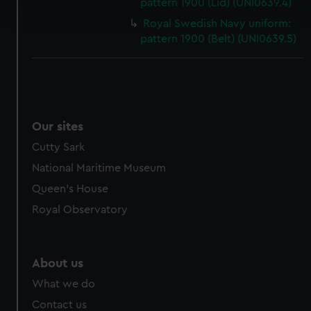
pattern 1900 (Lid) (UNI0639.4)
and set your preferences in the
details section
.
Royal Swedish Navy uniform:
pattern 1900 (Belt) (UNI0639.5)
We use necessary cookies to make our websites work
correctly for you.
We’d like to use additional cookies to remember your
preferences, understand how our website is used, and to
help us improve it. We may also use cookies to tailor our
Our sites
marketing to your interests and deliver embedded content
from third-party sources. You can choose to allow all
Cutty Sark
cookies, change your preferences or opt-out at any time.
National Maritime Museum
Queen's House
Royal Observatory
About us
What we do
Contact us