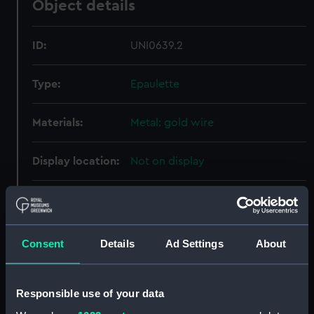
Object details
ID:
UNI0639.2
Type:
Epaulette
Materials:
Metal: gold wire
Display location:
Not on display
Creator:
Unknown
Date made:
Unknown
Consent
Details
Ad Settings
About
People:
Royal Swedish Navy
;
Poignant,
Axel
Responsible use of your data