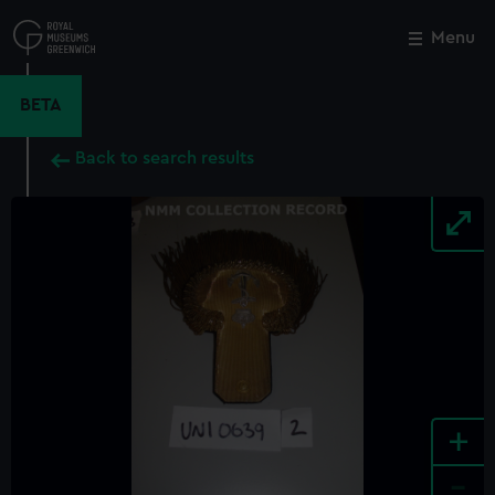
Skip
to
Menu
Close
M
main
content
BETA
Back to search results
+
-