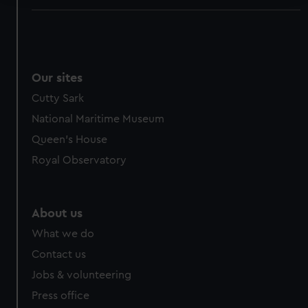
We use necessary cookies to make our websites work
correctly for you.
We’d like to use additional cookies to remember your
preferences, understand how our website is used, and to
Our sites
help us improve it. We may also use cookies to tailor our
Cutty Sark
marketing to your interests and deliver embedded content
National Maritime Museum
from third-party sources. You can choose to allow all
cookies, change your preferences or opt-out at any time.
Queen's House
Royal Observatory
About us
What we do
Contact us
Jobs & volunteering
Press office