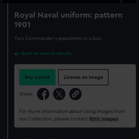
Royal Naval uniform: pattern
1901
Two Commander's epaulettes in a box.
Back to search results
Buy a print
License an image
Share:
For more information about using images from
our Collection, please contact
RMG Images
.