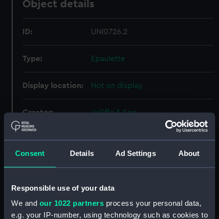
Object details
ID:
UNI0726.2
Type:
Epaulette
Display location:
Not on display
Creator:
Jolliffe & Son
Date made:
circa 1894
Consent
Details
Ad Settings
About
People:
Lamb, Francis Edwin
Responsible use of your data
Credit:
National Maritime Museum,
We and
our 1022 partners
process your personal data,
Greenwich, London
e.g. your IP-number, using technology such as cookies to