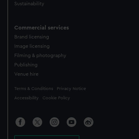
Sustainability
Commercial services
Brand licensing
Image licensing
Filming & photography
Publishing
Venue hire
Legal
Terms & Conditions
Privacy Notice
Accessibility
Cookie Policy