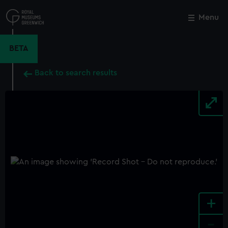
Skip
to
Menu
Close
M
main
content
BETA
Back to search results
+
-