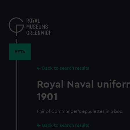
Skip
to
main
content
BETA
Back to search results
Royal Naval unifor
1901
Pair of Commander's epaulettes in a box.
Back to search results