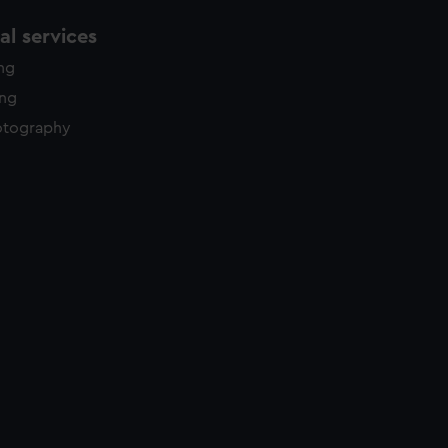
l services
ing
ing
otography