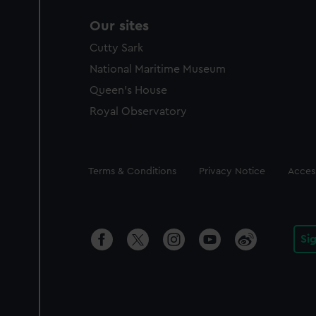
Our sites
Cutty Sark
National Maritime Museum
Queen's House
Royal Observatory
Legal
Terms & Conditions
Privacy Notice
Access
Si