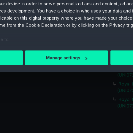
ur device in order to serve personalized ads and content, ad a
ces development. You have a choice in who uses your data and 
Parts:
Royal Nav
licable on this digital property where you have made your choic
Royal 
e from the Cookie Declaration or by clicking on the Privacy trig
(UNI072
Royal 
e to:
(UNI07
bout your geographical location which can be accurate to within 
Royal 
 actively scanning it for specific characteristics (fingerprinting)
Manage settings
(UNI07
 personal data is processed and set your preferences in the
det
Royal 
(UNI07
 make our websites work correctly for you.
Royal 
cookies to remember your preferences, understand how our websit
(UNI07
ookies to tailor our marketing to your interests and deliver emb
e to allow all cookies, change your preferences or opt-out at an
Royal 
(UNI07