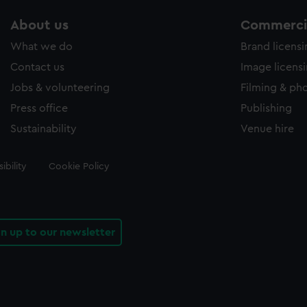
About us
Commercia
What we do
Brand licens
Contact us
Image licens
Jobs & volunteering
Filming & ph
Press office
Publishing
Sustainability
Venue hire
ibility
Cookie Policy
gn up to our newsletter