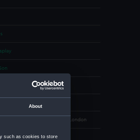
es
splay
 Son
4
ancis Edwin
About
 Maritime Museum, Greenwich, London
y such as cookies to store
 180 mm x 130 mm