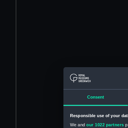
Consent
Responsible use of your dat
We and
our 1022 partners
pr