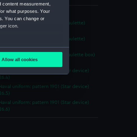
nd content measurement,
for what purposes. Your
al uniform: pattern 1901
es. You can change or
Naval uniform: pattern 1901 (Epaulette)
ger icon.
6.1)
Naval uniform: pattern 1901 (Epaulette)
26.2)
several meters
Naval uniform: pattern 1901 (Epaulette box)
Allow all cookies
26.3)
ails section
.
Naval uniform: pattern 1901 (Star device)
26.4)
Naval uniform: pattern 1901 (Star device)
e is used, and to help us
26.5)
edded content from third-
y time.
Naval uniform: pattern 1901 (Star device)
26.6)