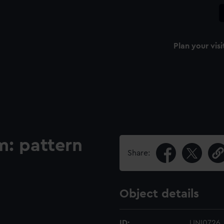
Plan your visi
m: pattern
Share:
Object details
ID:
UNI0726