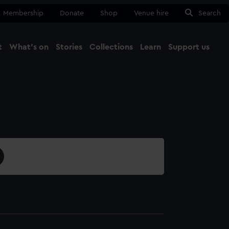
Membership
Donate
Shop
Venue hire
Search
t
What's on
Stories
Collections
Learn
Support us
Ma
Close