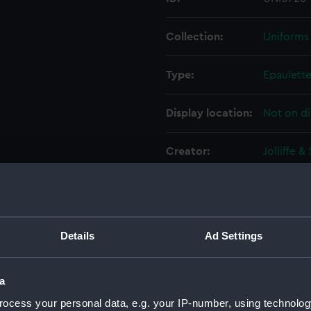
Collection:
Uniforms
Type:
Epaulett
Display location:
Not on di
Creator:
Jolliffe &
Date made:
circa 189
People:
Lamb, Fr
Details
Ad Settings
Credit:
National
a
ocess your personal data, e.g. your IP-number, using technolog
Measurements:
100 mm x