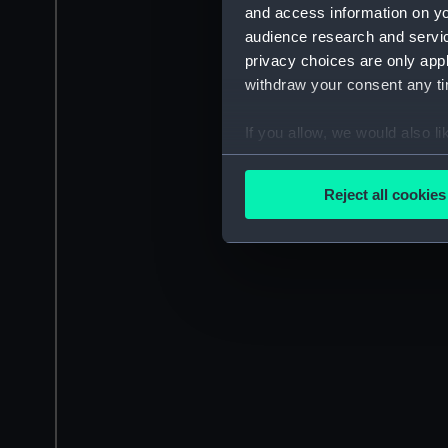
and access information on yo
audience research and servi
privacy choices are only app
withdraw your consent any tim
If you allow, we would also lik
Collect information a
Identify your device by
Reject all cookies
Find out more about how your
We use necessary cookies to
We’d like to use additional 
improve it. We may also use c
party sources. You can choos