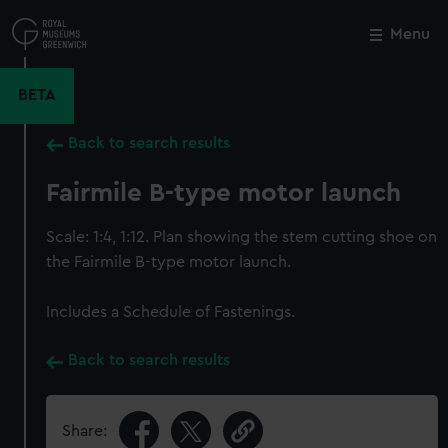
Skip
to
Menu
Close
M
main
content
BETA
Back to search results
Fairmile B-type motor launch
Scale: 1:4, 1:12. Plan showing the stem cutting shoe on
the Fairmile B-type motor launch.
Includes a Schedule of Fastenings.
Back to search results
Share: