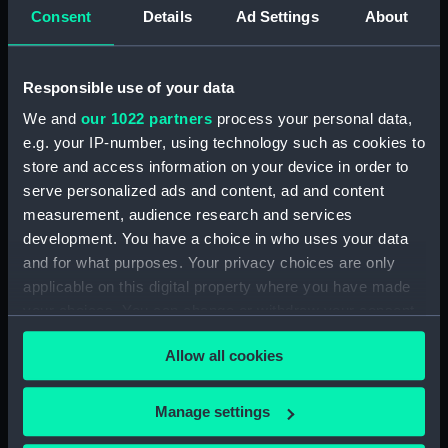
Consent
Details
Ad Settings
About
Vessels:
112ft Fairmile B type motor launch
Date made:
13 January 1940
Responsible use of your data
We and
our 1022 partners
process your personal data,
People:
South, Tim
e.g. your IP-number, using technology such as cookies to
store and access information on your device in order to
Credit:
National Maritime Museum,
serve personalized ads and content, ad and content
Greenwich, London, South
measurement, audience research and services
Collection
development. You have a choice in who uses your data
and for what purposes. Your privacy choices are only
applicable on this digital property where you have made
Measurements:
Overall: 650 mm x 645 mm
your choices. You can change or withdraw your consent
any time from the Cookie Declaration or by clicking on
Allow all cookies
the Privacy trigger icon.
If you allow, we would also like to:
Manage settings
Our sites
Collect information about your geographical
Cutty Sark