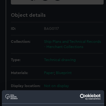
Object details
ID:
BAG0117
Collection:
Ship Plans and Technical Records
- Merchant Collections
Type:
Technical drawing
Materials:
Paper
;
Blueprint
Display location:
Not on display
Creator:
Fairmile Construction Co Ltd