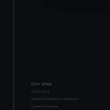
improve it. We may also use c
party sources. You can choos
Our sites
Cutty Sark
National Maritime Museum
Queen's House