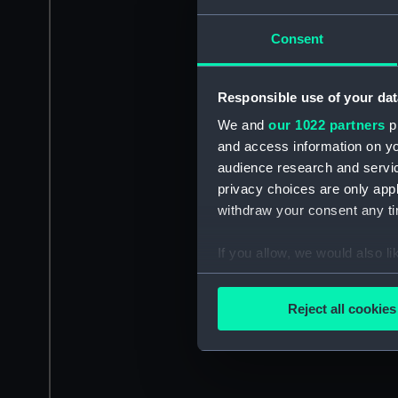
Consent
Responsible use of your dat
We and
our 1022 partners
pr
and access information on yo
audience research and servi
privacy choices are only app
withdraw your consent any tim
If you allow, we would also lik
Collect information a
Identify your device by
Reject all cookies
Find out more about how your
We use necessary cookies to
We’d like to use additional 