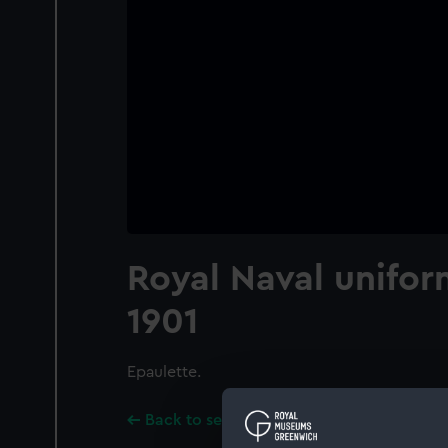
Royal Naval unifor
1901
Epaulette.
Back to search results