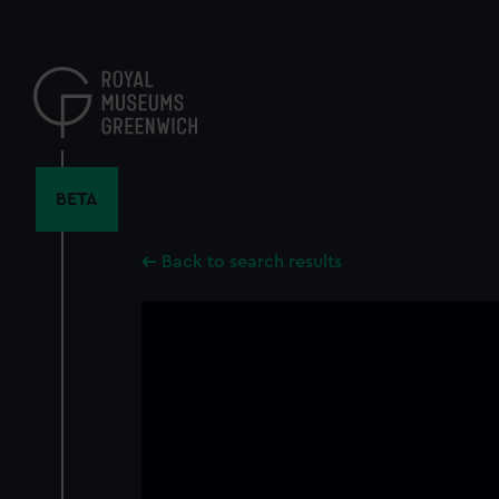
Skip
to
main
content
BETA
Back to search results