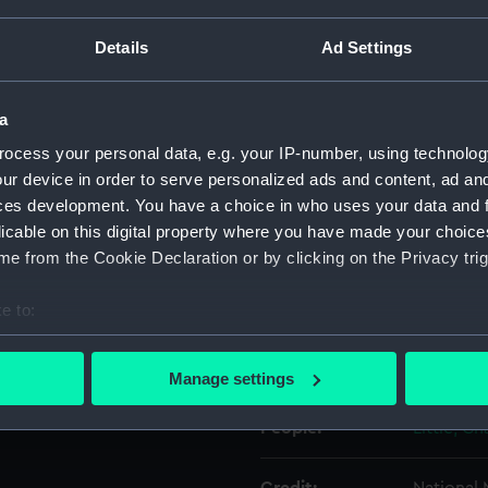
Details
Ad Settings
Object details
a
ID:
UNI0679.
ocess your personal data, e.g. your IP-number, using technolog
ur device in order to serve personalized ads and content, ad a
Type:
Epaulett
ces development. You have a choice in who uses your data and 
licable on this digital property where you have made your choic
Display location:
Not on di
e from the Cookie Declaration or by clicking on the Privacy trig
Creator:
Gillott & 
e to:
bout your geographical location which can be accurate to within 
 actively scanning it for specific characteristics (fingerprinting)
Date made:
1929?
Manage settings
 personal data is processed and set your preferences in the
det
People:
Little, C
 make our websites work correctly for you.
cookies to remember your preferences, understand how our websit