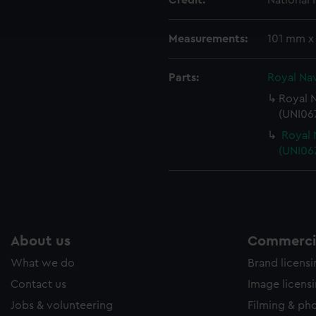
Credit:
National
ookies to tailor our marketing to your interests and deliver emb
e to allow all cookies, change your preferences or opt-out at an
Measurements:
101 mm x
Parts:
Royal Nav
Royal N
(UNI067
Royal 
(UNI06
About us
Commercia
What we do
Brand licens
Contact us
Image licens
Jobs & volunteering
Filming & ph