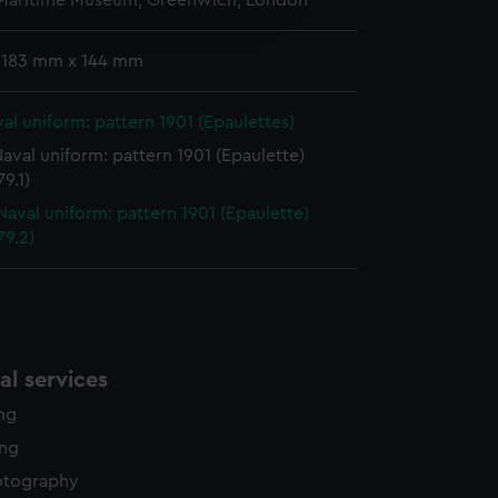
 Maritime Museum, Greenwich, London
edded content from third-
y time.
 183 mm x 144 mm
al uniform: pattern 1901 (Epaulettes)
aval uniform: pattern 1901 (Epaulette)
9.1)
Naval uniform: pattern 1901 (Epaulette)
79.2)
l services
ing
ing
otography