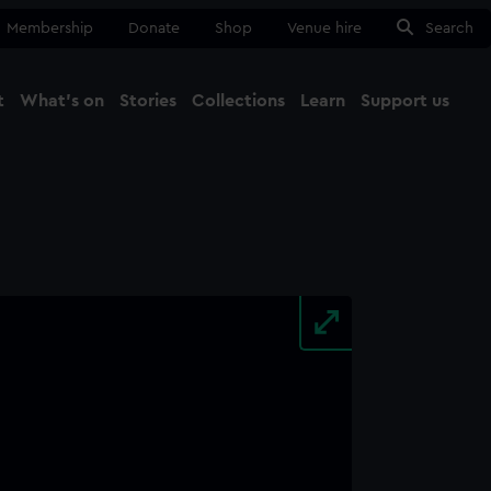
Membership
Donate
Shop
Venue hire
Search
t
What's on
Stories
Collections
Learn
Support us
Ma
Close