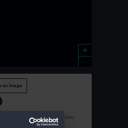
+
-
e an image
t using images from our Collection,
es
.