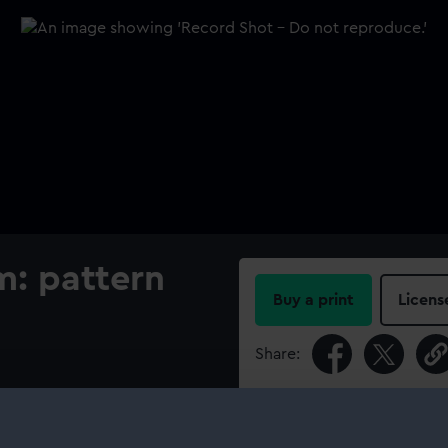
m: pattern
Buy a print
Licens
Share:
For more information abou
please contact
RMG Imag