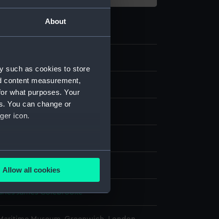
About
1
y such as cookies to store
nd content measurement,
e
for what purposes. Your
es. You can change or
splay
ger icon.
Hasell
several meters
Allow all cookies
ails section
.
harles James Colebrooke
e is used, and to help us