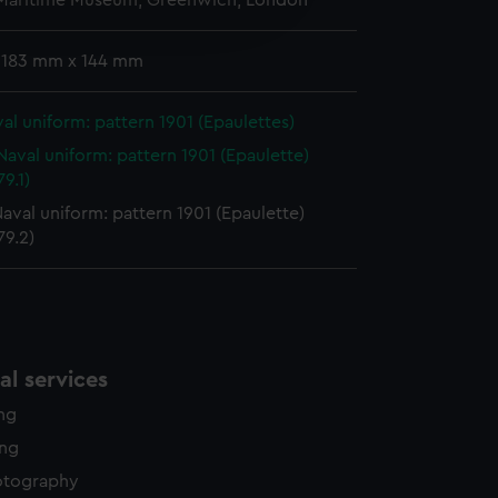
 Maritime Museum, Greenwich, London
edded content from third-
y time.
 183 mm x 144 mm
al uniform: pattern 1901 (Epaulettes)
Naval uniform: pattern 1901 (Epaulette)
9.1)
aval uniform: pattern 1901 (Epaulette)
79.2)
l services
ing
ing
otography