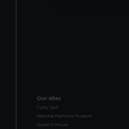
improve it. We may also use c
party sources. You can choos
Our sites
Cutty Sark
National Maritime Museum
Queen's House