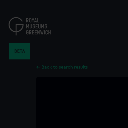
Skip
to
main
content
BETA
Back to search results