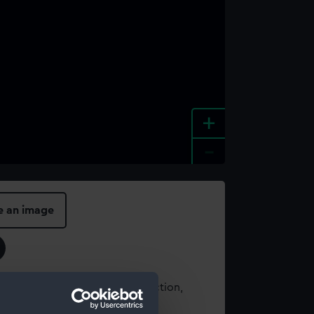
+
-
e an image
t using images from our Collection,
es
.