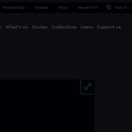
Membership
Donate
Shop
Venue hire
Search
t
What's on
Stories
Collections
Learn
Support us
Ma
Close