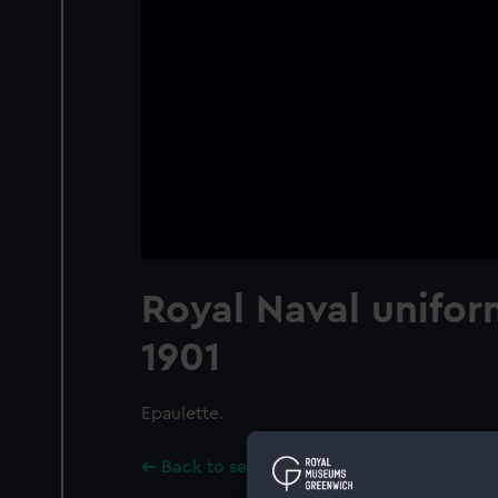
Royal Naval unifor
1901
Epaulette.
Back to search results