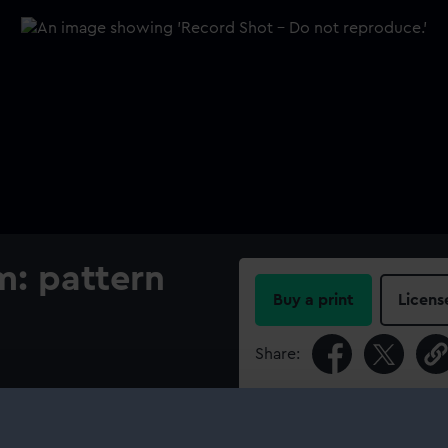
m: pattern
Buy a print
Licens
Share:
For more information abou
please contact
RMG Imag