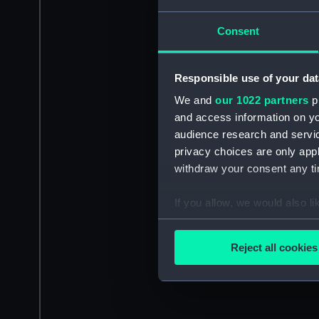
Consent
Responsible use of your dat
We and
our 1022 partners
pr
and access information on yo
audience research and servi
privacy choices are only app
withdraw your consent any tim
If you allow, we would also lik
Collect information a
Identify your device by
Reject all cookies
Find out more about how your
We use necessary cookies to
We’d like to use additional 