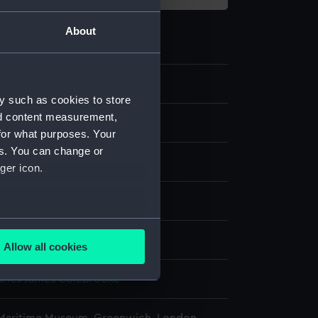
About
2
y such as cookies to store
nd content measurement,
e
for what purposes. Your
es. You can change or
splay
ger icon.
Hasell
several meters
Allow all cookies
ails section
.
harles James Colebrooke
e is used, and to help us