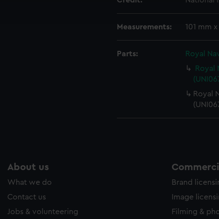
Credit:
National
ookies to tailor our marketing to your interests and deliver emb
e to allow all cookies, change your preferences or opt-out at an
Measurements:
101 mm x
Parts:
Royal Nav
Royal 
(UNI067
Royal N
(UNI06
About us
Commercia
What we do
Brand licens
Contact us
Image licens
Jobs & volunteering
Filming & ph