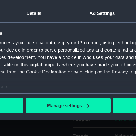
Details
Ad Settings
Object details
a
ID:
UNI0679.
ocess your personal data, e.g. your IP-number, using technolog
ur device in order to serve personalized ads and content, ad a
Type:
Epaulett
ces development. You have a choice in who uses your data and 
licable on this digital property where you have made your choic
Display location:
Not on di
e from the Cookie Declaration or by clicking on the Privacy trig
Creator:
Gillott & 
e to:
bout your geographical location which can be accurate to within 
 actively scanning it for specific characteristics (fingerprinting)
Date made:
1929?
Manage settings
 personal data is processed and set your preferences in the
det
People:
Little, C
 make our websites work correctly for you.
cookies to remember your preferences, understand how our websit