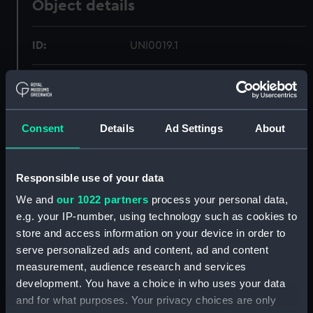
Object details
ID:
UNI0019.1
Type:
Sword belt fragment
Materials:
Organic: leather
Consent
Details
Ad Settings
About
Display location:
Not on display
Responsible use of your data
Creator:
Unknown
We and
our 1022 partners
process your personal data,
e.g. your IP-number, using technology such as cookies to
store and access information on your device in order to
Date made:
Unknown
serve personalized ads and content, ad and content
measurement, audience research and services
Credit:
National Maritime Museum,
development. You have a choice in who uses your data
Greenwich, London
and for what purposes. Your privacy choices are only