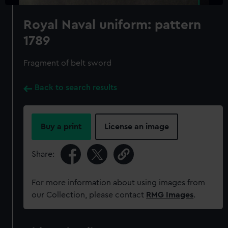
Royal Naval uniform: pattern
1789
Fragment of belt sword
Back to search results
Buy a print
License an image
Share:
For more information about using images from
our Collection, please contact
RMG Images
.