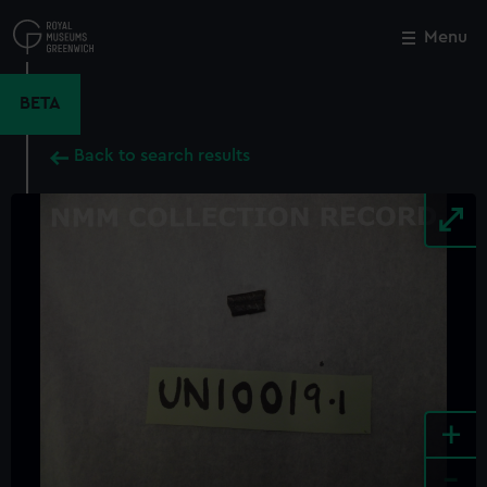
Skip
to
Menu
Close
M
main
content
BETA
Back to search results
+
-