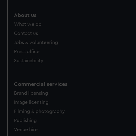
marketing to your interests and deliver embedded content
from third-party sources. You can choose to allow all
About us
cookies, change your preferences or opt-out at any time.
What we do
Contact us
Jobs & volunteering
Press office
Sustainability
Commercial services
Brand licensing
Image licensing
Filming & photography
Publishing
Venue hire