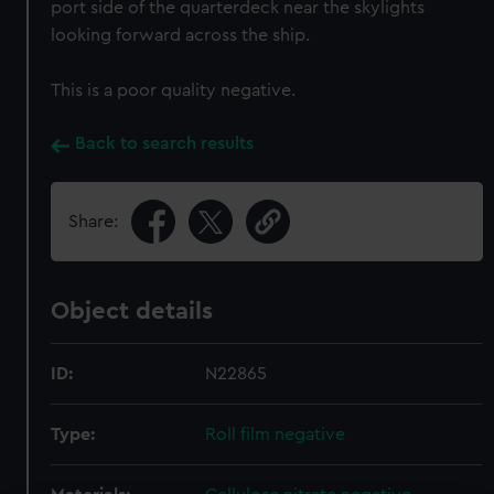
port side of the quarterdeck near the skylights
looking forward across the ship.
This is a poor quality negative.
Back to search results
Share:
Object details
ID:
N22865
Type:
Roll film negative