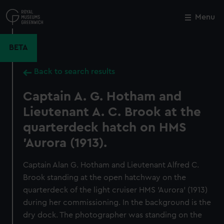
Skip
to
Menu
Close
M
main
content
BETA
Back to search results
Captain A. G. Hotham and
Lieutenant A. C. Brook at the
quarterdeck hatch on HMS
'Aurora (1913).
Captain Alan G. Hotham and Lieutenant Alfred C.
Brook standing at the open hatchway on the
quarterdeck of the light cruiser HMS 'Aurora' (1913)
during her commissioning. In the background is the
dry dock. The photographer was standing on the