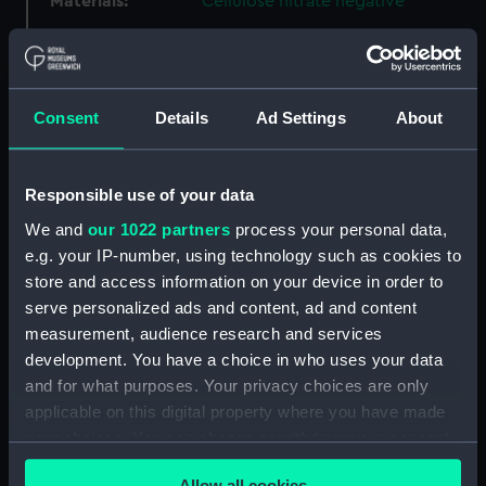
Materials:
Cellulose nitrate negative
Display location:
Not on display
Consent
Details
Ad Settings
About
Creator:
Hooper, Lieutenant Geoffroy
William Winsmore
Responsible use of your data
Vessels:
Aurora (1913)
We and
our 1022 partners
process your personal data,
e.g. your IP-number, using technology such as cookies to
Date made:
September 1914
store and access information on your device in order to
serve personalized ads and content, ad and content
People:
Hotham, Alan Geoffrey
;
Brook,
measurement, audience research and services
Alfred C.
development. You have a choice in who uses your data
and for what purposes. Your privacy choices are only
Credit:
National Maritime Museum,
applicable on this digital property where you have made
Greenwich, London, Captain
your choices. You can change or withdraw your consent
Gunn Collection
any time from the Cookie Declaration or by clicking on
Allow all cookies