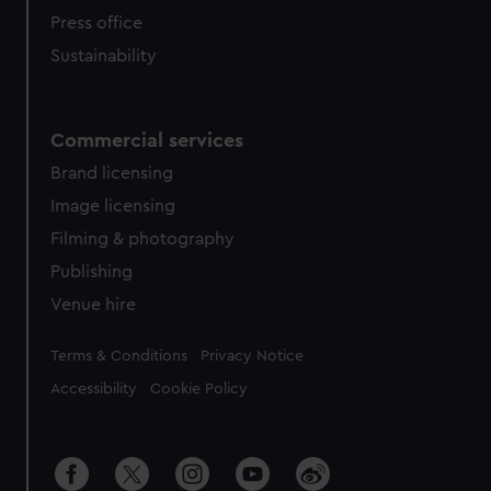
Press office
Sustainability
Commercial services
Brand licensing
Image licensing
Filming & photography
Publishing
Venue hire
Legal
Terms & Conditions
Privacy Notice
Accessibility
Cookie Policy