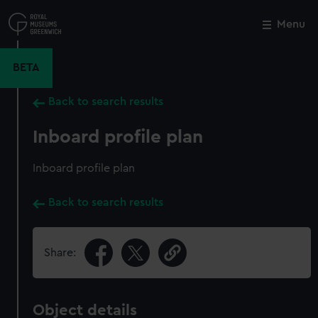
Skip
to
Menu
Close
M
main
content
BETA
Back to search results
Inboard profile plan
Inboard profile plan
Back to search results
Share:
Object details