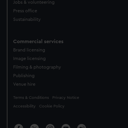
Jobs & volunteering
Press office
Sustainability
Commercial services
Brand licensing
Image licensing
Filming & photography
Publishing
Venue hire
Legal
Terms & Conditions
Privacy Notice
Accessibility
Cookie Policy