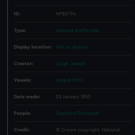
ID:
NPB3794
Type:
Inboard profile plan
Display location:
Not on display
Creator:
Large, Joseph
Vessels:
Hogue (1811)
Date made:
25 January 1850
People:
Deptford Dockyard
Credit:
© Crown copyright. National