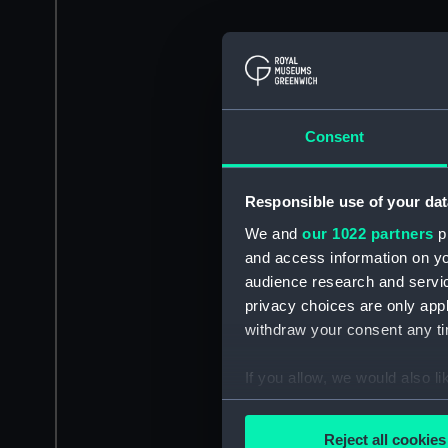
Consent
Responsible use of your dat
We and
our 1022 partners
pr
and access information on yo
audience research and servi
privacy choices are only app
withdraw your consent any tim
If you allow, we would also lik
Collect information a
Identify your device by
Reject all cookies