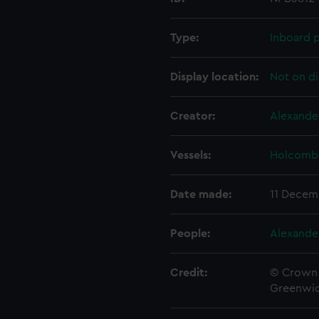
Type:
Inboard p
Display location:
Not on di
Creator:
Alexande
Vessels:
Holcombe
Date made:
11 Decem
People:
Alexande
Credit:
© Crown 
Greenwic