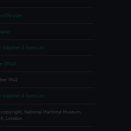
rofile plan
splay
r Stephen & Sons Ltd
 (1942)
ber 1942
r Stephen & Sons Ltd
copyright. National Maritime Museum,
h, London