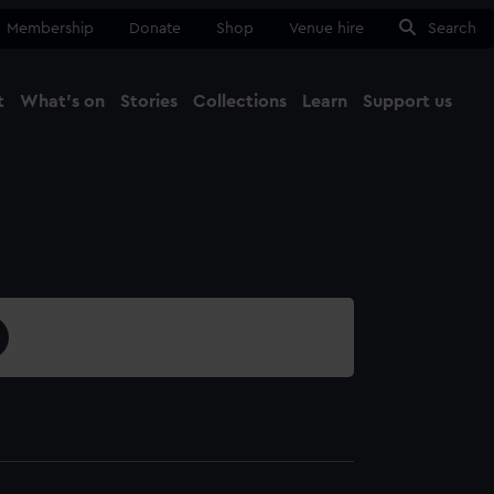
Membership
Donate
Shop
Venue hire
Search
t
What's on
Stories
Collections
Learn
Support us
Ma
Close