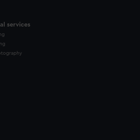
l services
ing
ing
otography