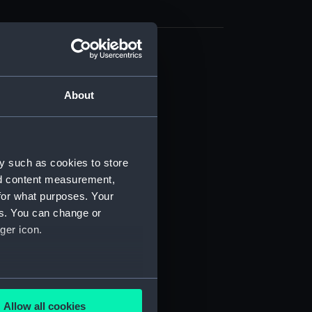
d profile plan (NPB3794)
stle deck plan (NPB3795)
About
deck plan (NPB3796)
deck plan (NPB3797)
NPB3798)
y such as cookies to store
orlop (NPB3799)
nd content measurement,
gun (NPB3800)
for what purposes. Your
es. You can change or
(NPB3801)
ger icon.
quarter (NPB3802)
d profile plan (NPB3804)
deck plan (NPB3805)
several meters
deck plan (NPB3806)
Allow all cookies