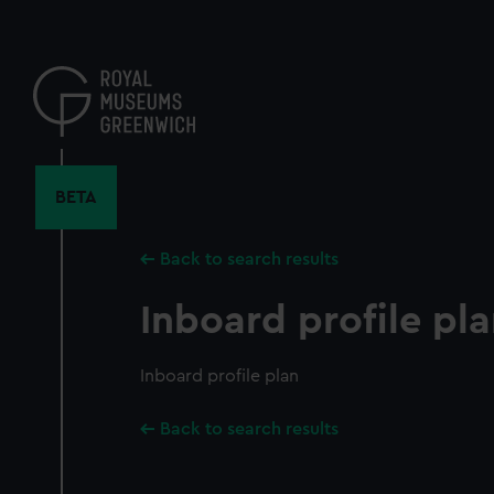
Skip
to
main
content
BETA
Back to search results
Inboard profile pl
Inboard profile plan
Back to search results