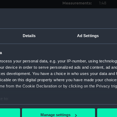
Measurements:
1:48
Parts:
Box
Inboar
Foreca
Details
Ad Settings
Upper 
Lower 
a
hold (
ocess your personal data, e.g. your IP-number, using technolog
deck, 
ur device in order to serve personalized ads and content, ad a
deck, 
ces development. You have a choice in who uses your data and 
licable on this digital property where you have made your choic
body 
e from the Cookie Declaration or by clicking on the Privacy trig
deck, 
Inboar
e to:
Lower 
bout your geographical location which can be accurate to within 
Upper 
 actively scanning it for specific characteristics (fingerprinting)
Manage settings