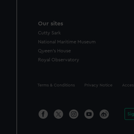
Our sites
Cutty Sark
National Maritime Museum
Queen's House
Royal Observatory
Legal
Terms & Conditions
Privacy Notice
Access
Si