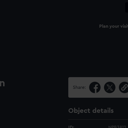
Plan your visi
an
Share:
Object details
ID:
NPB3812