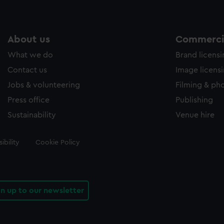
About us
Commercia
What we do
Brand licens
Contact us
Image licens
Jobs & volunteering
Filming & ph
Press office
Publishing
Sustainability
Venue hire
ibility
Cookie Policy
gn up to our newsletter