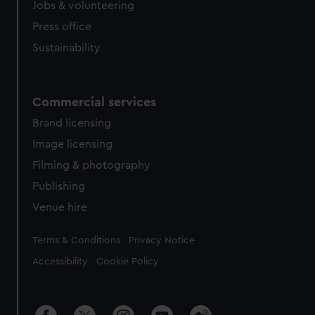
Jobs & volunteering
Press office
Sustainability
Commercial services
Brand licensing
Image licensing
Filming & photography
Publishing
Venue hire
Legal
Terms & Conditions
Privacy Notice
Accessibility
Cookie Policy