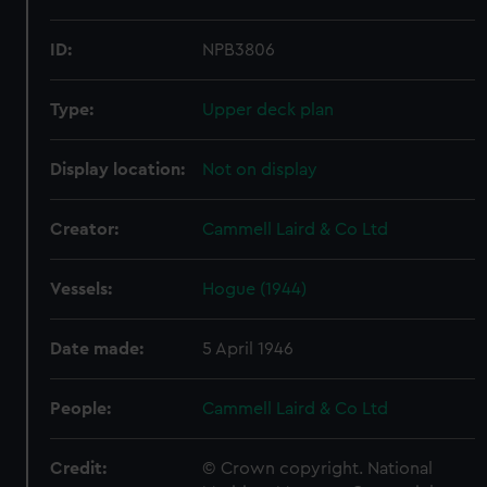
ID:
NPB3806
Type:
Upper deck plan
Display location:
Not on display
Creator:
Cammell Laird & Co Ltd
Vessels:
Hogue (1944)
Date made:
5 April 1946
People:
Cammell Laird & Co Ltd
Credit:
© Crown copyright. National