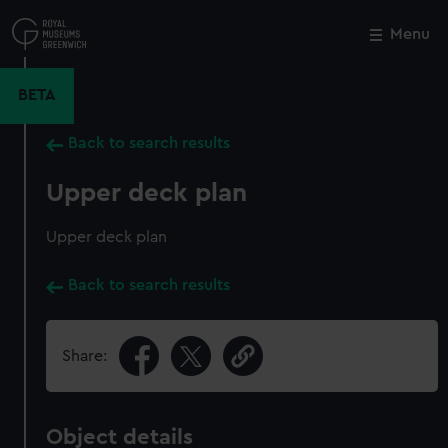
Skip
to
Menu
Close
M
main
content
BETA
Back to search results
Upper deck plan
Upper deck plan
Back to search results
Share:
Object details