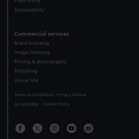
Press office
Sustainability
Commercial services
Brand licensing
Image licensing
Filming & photography
Publishing
Venue hire
Legal
Terms & Conditions
Privacy Notice
Accessibility
Cookie Policy