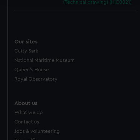
(Technical drawing) (HIC0021)
We use necessary cookies to make our websites work
correctly for you.
We’d like to use additional cookies to remember your
preferences, understand how our website is used, and to
Our sites
help us improve it. We may also use cookies to tailor our
marketing to your interests and deliver embedded content
Cutty Sark
from third-party sources. You can choose to allow all
National Maritime Museum
cookies, change your preferences or opt-out at any time.
Queen's House
Royal Observatory
About us
What we do
Contact us
Jobs & volunteering