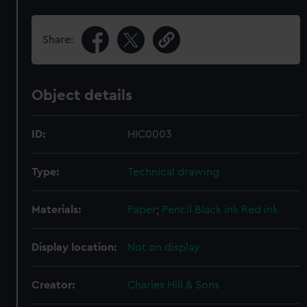
Share:
Object details
ID:
HIC0003
Type:
Technical drawing
Materials:
Paper
;
Pencil
Black ink
Red ink
Display location:
Not on display
Creator:
Charles Hill & Sons