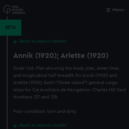
Skip
to
Menu
Close
M
main
content
BETA
Back to search results
Annik (1920); Arlette (1920)
Scale 1:48. Plan showing the body plan, sheer lines
and longitudinal half-breadth for Annik (1920) and
Arlette (1920), both ("three-island") general cargo
ships for Cie Auxiliaire de Navigation. Charles Hill Yard
Numbers 137 and 138.
Poor condition: torn and dirty.
Back to search results