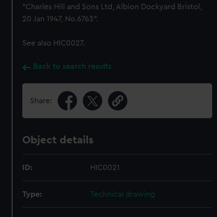
"Charles Hill and Sons Ltd, Albion Dockyard Bristol,
20 Jan 1947, No.6763".
See also HIC0027.
Back to search results
Share:
Object details
ID:
HIC0021
Type:
Technical drawing