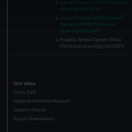
Severn Trader (1932) (Technical
specific characteristics (fingerprinting)
drawing) (HIC0010)
Find out more about how your personal data is processed
Severn Carrier (1933); Severn
and set your preferences in the
details section
.
Carrier II (1933) (Technical
drawing) (HIC0011)
We use necessary cookies to make our websites work
Possibly Bristol Queen (1946)
correctly for you.
(Technical drawing) (HIC0021)
We’d like to use additional cookies to remember your
preferences, understand how our website is used, and to
help us improve it. We may also use cookies to tailor our
marketing to your interests and deliver embedded content
from third-party sources. You can choose to allow all
Our sites
cookies, change your preferences or opt-out at any time.
Cutty Sark
National Maritime Museum
Queen's House
Royal Observatory