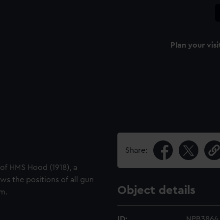
Plan your visi
Share:
 of HMS Hood (1918), a
ws the positions of all gun
Object details
om.
ID:
NPB3864