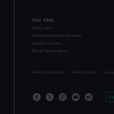
Our sites
Cutty Sark
National Maritime Museum
Queen's House
Royal Observatory
Legal
Terms & Conditions
Privacy Notice
Access
Si