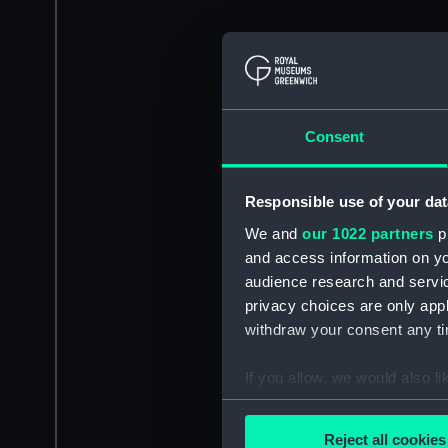
Consent
Responsible use of your dat
We and
our 1022 partners
pr
and access information on yo
audience research and servi
privacy choices are only app
withdraw your consent any tim
If you allow, we would also lik
Collect information a
Identify your device by
Reject all cookies