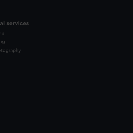
l services
ing
ing
otography