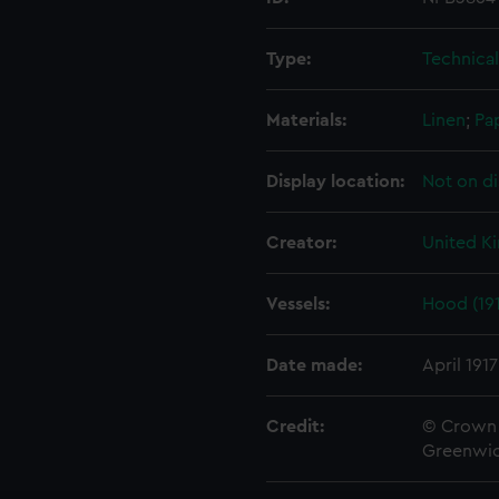
Type:
Technica
Materials:
Linen
;
Pa
Display location:
Not on di
Creator:
United K
Vessels:
Hood (19
Date made:
April 1917
Credit:
© Crown 
Greenwic