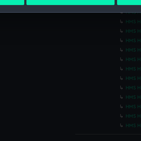
 personal data is processed and set your preferences in the
det
HMS Ho
HMS Ho
 make our websites work correctly for you.
HMS Ho
cookies to remember your preferences, understand how our websit
HMS Ho
ookies to tailor our marketing to your interests and deliver emb
e to allow all cookies, change your preferences or opt-out at an
HMS Ho
HMS Ho
HMS Ho
HMS Ho
HMS Ho
HMS Ho
HMS Ho
HMS Ho
HMS Ho
HMS Ho