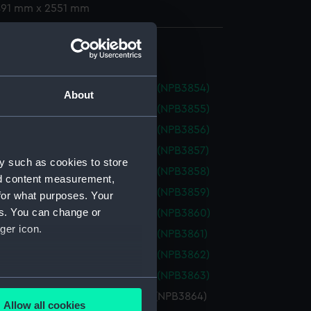
 491 mm x 2551 mm
(NPB3803)
od (1918) (Technical Drawing) (NPB3854)
About
od (1918) (Technical Drawing) (NPB3855)
od (1918) (Technical Drawing) (NPB3856)
od (1918) (Technical Drawing) (NPB3857)
y such as cookies to store
od (1918) (Technical Drawing) (NPB3858)
nd content measurement,
od (1918) (Technical Drawing) (NPB3859)
for what purposes. Your
es. You can change or
od (1918) (Technical Drawing) (NPB3860)
ger icon.
od (1918) (Technical Drawing) (NPB3861)
od (1918) (Technical Drawing) (NPB3862)
od (1918) (Technical Drawing) (NPB3863)
several meters
od (1918) (Technical Drawing) (NPB3864)
Allow all cookies