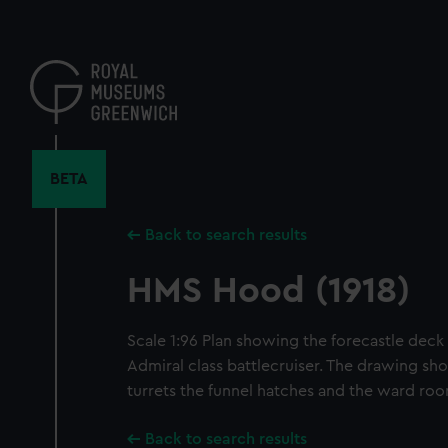
Skip
to
main
content
BETA
Back to search results
HMS Hood (1918)
Scale 1:96 Plan showing the forecastle deck
Admiral class battlecruiser. The drawing sho
turrets the funnel hatches and the ward ro
Back to search results