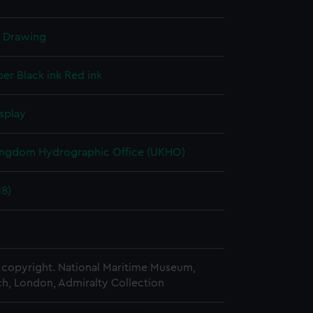
l Drawing
per
Black ink
Red ink
splay
ingdom Hydrographic Office (UKHO)
18)
copyright. National Maritime Museum,
h, London, Admiralty Collection