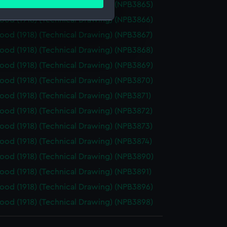
ails section
.
od (1918) (Technical Drawing) (NPB3865)
od (1918) (Technical Drawing) (NPB3866)
od (1918) (Technical Drawing) (NPB3867)
e is used, and to help us
od (1918) (Technical Drawing) (NPB3868)
edded content from third-
y time.
od (1918) (Technical Drawing) (NPB3869)
od (1918) (Technical Drawing) (NPB3870)
od (1918) (Technical Drawing) (NPB3871)
od (1918) (Technical Drawing) (NPB3872)
od (1918) (Technical Drawing) (NPB3873)
od (1918) (Technical Drawing) (NPB3874)
od (1918) (Technical Drawing) (NPB3890)
od (1918) (Technical Drawing) (NPB3891)
od (1918) (Technical Drawing) (NPB3896)
od (1918) (Technical Drawing) (NPB3898)