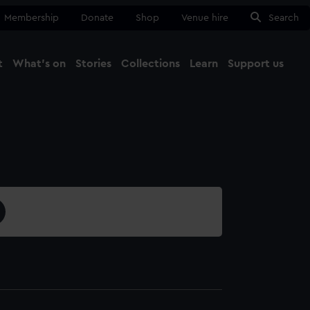
Membership
Donate
Shop
Venue hire
Search
t
What's on
Stories
Collections
Learn
Support us
Ma
Close