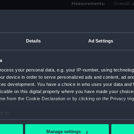
Measurements:
Overall:
Parts:
Box
body 
HMS Ho
Details
Ad Settings
HMS Ho
HMS Ho
a
HMS Ho
ocess your personal data, e.g. your IP-number, using technolog
HMS Ho
ur device in order to serve personalized ads and content, ad a
HMS Ho
ces development. You have a choice in who uses your data and 
licable on this digital property where you have made your choic
HMS Ho
e from the Cookie Declaration or by clicking on the Privacy trig
HMS Ho
HMS Ho
e to:
HMS Ho
bout your geographical location which can be accurate to within 
HMS Ho
 actively scanning it for specific characteristics (fingerprinting)
Manage settings