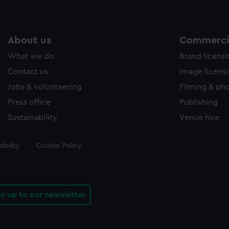
About us
Commercia
What we do
Brand licens
Contact us
Image licens
Jobs & volunteering
Filming & ph
Press office
Publishing
Sustainability
Venue hire
ibility
Cookie Policy
gn up to our newsletter