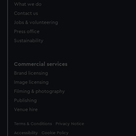
from third-party sources. You can choose to allow all
What we do
cookies, change your preferences or opt-out at any time.
Contact us
Jobs & volunteering
Press office
Sustainability
Commercial services
Brand licensing
Image licensing
Filming & photography
Publishing
Venue hire
Legal
Terms & Conditions
Privacy Notice
Accessibility
Cookie Policy