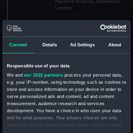
Maritime Museum, Greenwich,
London
Measurements:
1:96
Parts:
Box
Consent
Details
Ad Settings
About
Aft section plan (NPB3954)
Upper deck plan (NPB3955)
Responsible use of your data
Lower deck plan (NPB3956)
We and
our 1022 partners
process your personal data,
Inboard profile plan (NPB3957)
e.g. your IP-number, using technology such as cookies to
Main deck plan (NPB3986)
store and access information on your device in order to
Inboard profile plan (NPB3987)
serve personalized ads and content, ad and content
hold (NPB3988)
measurement, audience research and services
development. You have a choice in who uses your data
Middle deck plan (NPB3989)
and for what purposes. Your privacy choices are only
Main deck plan (NPB3990)
applicable on this digital property where you have made
deck, gun (NPB3991)
your choices. You can change or withdraw your consent