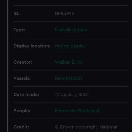
ID:
NPB3990
Type:
Main deck plan
Display location:
Not on display
Creator:
Walker, B. W.
Vessels:
Howe (1860)
Date made:
10 January 1859
People:
Pembroke Dockyard
Credit:
© Crown copyright. National