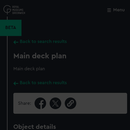
Skip
to
Menu
Close
M
main
content
BETA
Back to search results
Main deck plan
Main deck plan
Back to search results
Share:
Object details