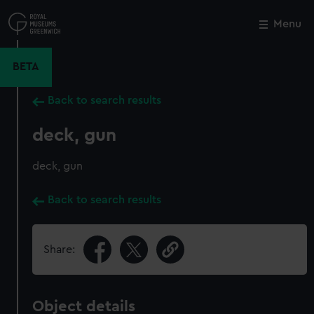
Skip
to
Menu
Close
M
main
content
BETA
Back to search results
deck, gun
deck, gun
Back to search results
Share:
Object details