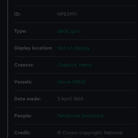
ID:
NPB3991
Type:
deck, gun
Display location:
Not on display
Creator:
Cradock, Henry
Vessels:
Howe (1860)
Date made:
3 April 1860
People:
Pembroke Dockyard
Credit:
© Crown copyright. National