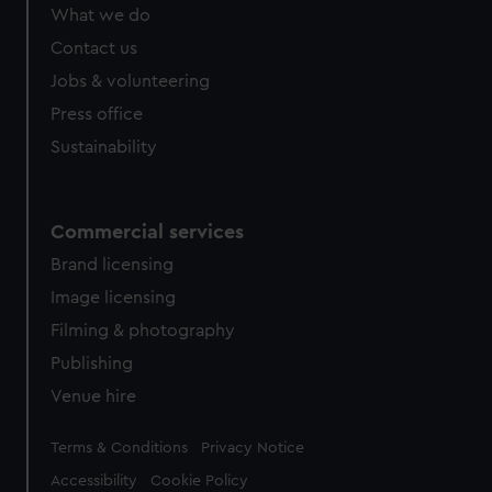
from third-party sources. You can choose to allow all
What we do
cookies, change your preferences or opt-out at any time.
Contact us
Jobs & volunteering
Press office
Sustainability
Commercial services
Brand licensing
Image licensing
Filming & photography
Publishing
Venue hire
Legal
Terms & Conditions
Privacy Notice
Accessibility
Cookie Policy