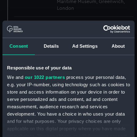
Maritime Museum, Greenwich,
London
Measurements:
1:48
Parts:
Box
Consent
Details
Ad Settings
About
Aft section plan (NPB3954)
Upper deck plan (NPB3955)
Responsible use of your data
Lower deck plan (NPB3956)
We and
our 1022 partners
process your personal data,
Inboard profile plan (NPB3957)
e.g. your IP-number, using technology such as cookies to
Main deck plan (NPB3986)
store and access information on your device in order to
Inboard profile plan (NPB3987)
serve personalized ads and content, ad and content
hold (NPB3988)
measurement, audience research and services
development. You have a choice in who uses your data
Middle deck plan (NPB3989)
and for what purposes. Your privacy choices are only
Main deck plan (NPB3990)
applicable on this digital property where you have made
deck, gun (NPB3991)
your choices. You can change or withdraw your consent