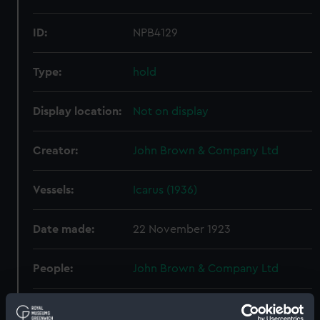
ID:
NPB4129
Type:
hold
Display location:
Not on display
Creator:
John Brown & Company Ltd
Vessels:
Icarus (1936)
Date made:
22 November 1923
People:
John Brown & Company Ltd
Credit:
© Crown copyright. National