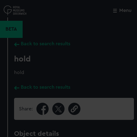
Skip
to
Menu
Close
M
main
content
BETA
Back to search results
hold
hold
Back to search results
Share:
Object details