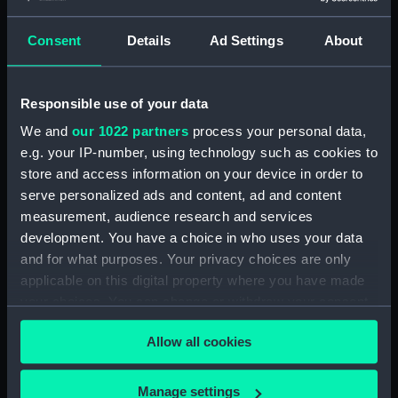
Maritime Museum, Greenwich,
London
Consent
Details
Ad Settings
About
Measurements:
1:48
Responsible use of your data
Parts:
Box
We and
our 1022 partners
process your personal data,
Inboard profile plan (NPB4128)
e.g. your IP-number, using technology such as cookies to
store and access information on your device in order to
hold (NPB4129)
serve personalized ads and content, ad and content
section (NPB5761)
measurement, audience research and services
Lower deck plan (NPB5762)
development. You have a choice in who uses your data
Upper deck plan (NPB5763)
and for what purposes. Your privacy choices are only
applicable on this digital property where you have made
Inboard profile plan (NPB5764)
your choices. You can change or withdraw your consent
body (NPB5853)
any time from the Cookie Declaration or by clicking on
Allow all cookies
the Privacy trigger icon.
If you allow, we would also like to:
Manage settings