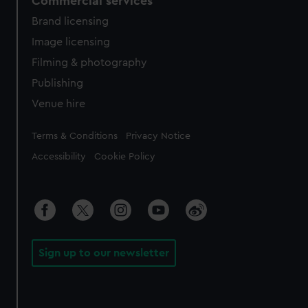
Commercial services
Brand licensing
Image licensing
Filming & photography
Publishing
Venue hire
Legal
Terms & Conditions
Privacy Notice
Accessibility
Cookie Policy
Sign up to our newsletter