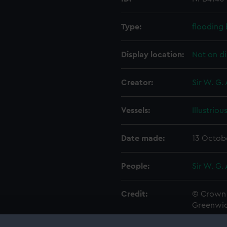
Type:
flooding
Display location:
Not on di
Creator:
Sir W. G.
Vessels:
Illustriou
Date made:
13 Octob
People:
Sir W. G.
Credit:
© Crown 
Greenwic