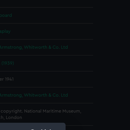
 board
splay
 Armstrong, Whitworth & Co. Ltd
s (1939)
er 1941
 Armstrong, Whitworth & Co. Ltd
copyright. National Maritime Museum,
h, London