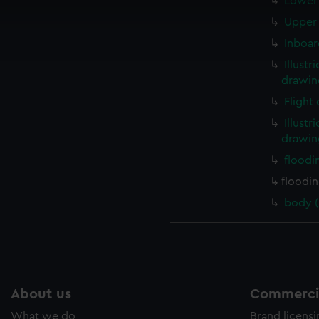
Lower 
cookies to remember your preferences, understand how our websit
Upper 
ookies to tailor our marketing to your interests and deliver emb
Inboar
e to allow all cookies, change your preferences or opt-out at an
Illustr
drawin
Flight
Illustr
drawin
floodi
floodi
body (
About us
Commercia
What we do
Brand licens