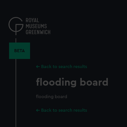
Skip
to
main
content
BETA
Back to search results
flooding board
flooding board
Back to search results