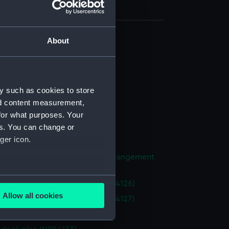
About
d profile plan (NPB4118)
stle deck plan (NPB4119)
deck plan (NPB4120)
y such as cookies to store
deck plan (NPB4121)
nd content measurement,
NPB4122)
for what purposes. Your
NPB4123)
es. You can change or
ger icon.
NPB4124)
ight compartments, general arrangement
25)
several meters
 (1936) (technical drawing) (NPB4126)
Allow all cookies
 (1936) (technical drawing) (NPB4127)
ails section
.
ction plan (NPB4132)