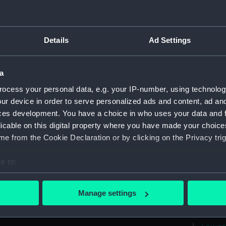
Measurements:
1:192
Parts:
Box
Details
Ad Settings
Inboar
Foreca
a
Upper 
ocess your personal data, e.g. your IP-number, using technolog
Lower 
ur device in order to serve personalized ads and content, ad a
hold (
ces development. You have a choice in who uses your data and 
sail (
licable on this digital property where you have made your choic
e from the Cookie Declaration or by clicking on the Privacy trig
sail (
watert
e to:
(NPB41
bout your geographical location which can be accurate to within 
Icarus
 actively scanning it for specific characteristics (fingerprinting)
Manage settings
Icarus
 personal data is processed and set your preferences in the
det
Aft se
 make our websites work correctly for you.