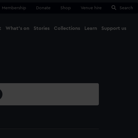
Membership
Donate
Shop
Venue hire
Search
t
What's on
Stories
Collections
Learn
Support us
Ma
Close