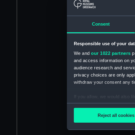
Consent
Responsible use of your dat
We and
our 1022 partners
pr
and access information on yo
audience research and servi
privacy choices are only app
withdraw your consent any tim
If you allow, we would also lik
Collect information a
Identify your device by
Reject all cookies
Find out more about how your
We use necessary cookies to