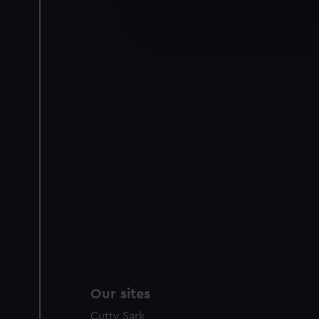
We’d like to use additional 
improve it. We may also use c
party sources. You can choos
Our sites
Cutty Sark