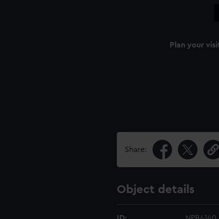
Plan your visi
Share:
Object details
ID:
NPB4140