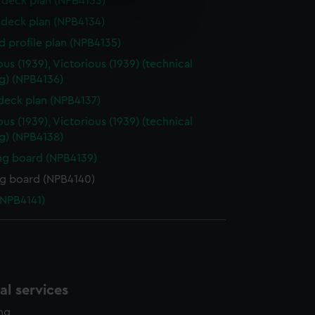
deck plan (NPB4133)
e is used, and to help us
deck plan (NPB4134)
edded content from third-
d profile plan (NPB4135)
y time.
ious (1939), Victorious (1939) (technical
g) (NPB4136)
 deck plan (NPB4137)
ious (1939), Victorious (1939) (technical
g) (NPB4138)
ng board (NPB4139)
ng board (NPB4140)
NPB4141)
l services
ing