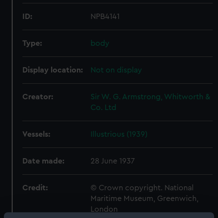
ID:
NPB4141
Type:
body
Display location:
Not on display
Creator:
Sir W. G. Armstrong, Whitworth &
Co. Ltd
Vessels:
Illustrious (1939)
Date made:
28 June 1937
Credit:
© Crown copyright. National
Maritime Museum, Greenwich,
London