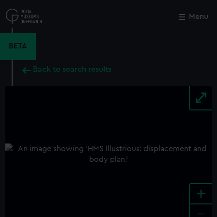
Skip
to
Menu
Close
M
main
content
BETA
Back to search results
+
-