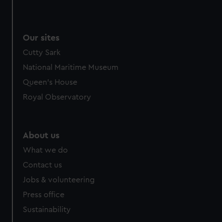
Our sites
Cutty Sark
National Maritime Museum
Queen's House
Royal Observatory
About us
What we do
Contact us
Jobs & volunteering
Press office
Sustainability