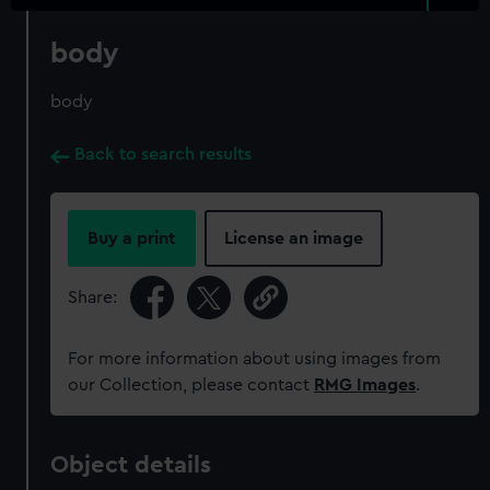
body
body
Back to search results
Buy a print
License an image
Share:
For more information about using images from
our Collection, please contact
RMG Images
.
Object details