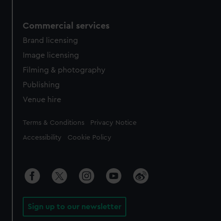
Commercial services
Brand licensing
Image licensing
Filming & photography
Publishing
Venue hire
Legal
Terms & Conditions
Privacy Notice
Accessibility
Cookie Policy
Sign up to our newsletter