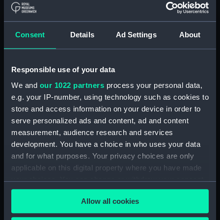
Measurements:
1:48
Consent
Details
Ad Settings
About
Parts:
Box
Inboard profile plan (NPB4118)
Responsible use of your data
Forecastle deck plan (NPB4119)
We and
our 1022 partners
process your personal data,
Upper deck plan (NPB4120)
e.g. your IP-number, using technology such as cookies to
Lower deck plan (NPB4121)
store and access information on your device in order to
hold (NPB4122)
serve personalized ads and content, ad and content
measurement, audience research and services
sail (NPB4123)
development. You have a choice in who uses your data
sail (NPB4124)
and for what purposes. Your privacy choices are only
watertight compartments,
applicable on this digital property where you have made
general arrangement (NPB4125)
your choices. You can change or withdraw your consent
Icarus (1936) (technical
any time from the Cookie Declaration or by clicking on
drawing) (NPB4126)
Allow all cookies
the Privacy trigger icon.
Icarus (1936) (technical