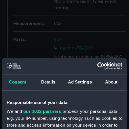
Maritime Museum, Greenwich,
London
Measurements:
1:48
Parts:
Box
sheer (NPB4266)
Inboard profile plan (NPB4267)
Upper deck plan (NPB4268)
Main deck plan (NPB4269)
Consent
Details
Ad Settings
About
Lower deck plan (NPB4270)
Aft section plan (NPB4271)
deck, spar (NPB4272)
Responsible use of your data
Platform deck plan (NPB4273)
We and
our 1022 partners
process your personal data,
Aft section plan (NPB4289)
e.g. your IP-number, using technology such as cookies to
store and access information on your device in order to
Inboard profile plan (NPB4290)