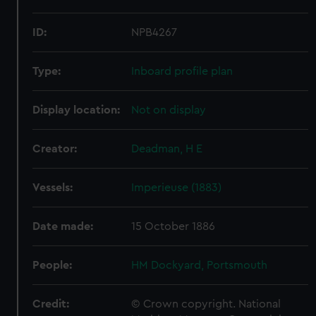
ID:
NPB4267
Type:
Inboard profile plan
Display location:
Not on display
Creator:
Deadman, H E
Vessels:
Imperieuse (1883)
Date made:
15 October 1886
People:
HM Dockyard, Portsmouth
Credit:
© Crown copyright. National