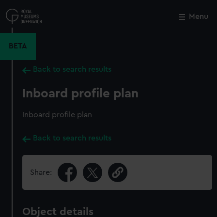
Skip
to
Menu
Close
M
main
content
BETA
Back to search results
Inboard profile plan
Inboard profile plan
Back to search results
Share:
Object details