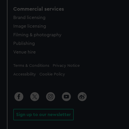
Commercial services
Brand licensing
Image licensing
Filming & photography
Publishing
Venue hire
Legal
Terms & Conditions
Privacy Notice
Accessibility
Cookie Policy
Sign up to our newsletter