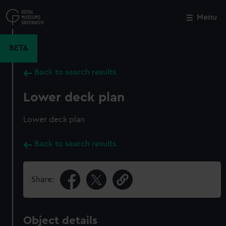
Skip
to
Menu
Close
M
main
content
BETA
Back to search results
Lower deck plan
Lower deck plan
Back to search results
Share:
Object details