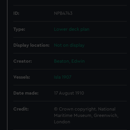
ID:
NPB4743
Type:
Lower deck plan
Display location:
Not on display
Creator:
Beaton, Edwin
Vessels:
Isla 1907
Date made:
17 August 1910
Credit:
© Crown copyright. National
Maritime Museum, Greenwich,
London