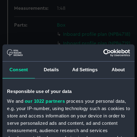
Measurements:
1:48
Parts:
Box
Inboard profile plan (NPB4718)
Inboard profile plan (NPB4719)
Upper deck plan (NPB4720)
Upper deck plan (NPB4721)
Consent
Details
Ad Settings
About
Main deck plan (NPB4722)
Main deck plan (NPB4723)
Lower deck plan (NPB4724)
Responsible use of your data
Lower deck plan (NPB4725)
We and
our 1022 partners
process your personal data,
Platform deck plan (NPB4726)
e.g. your IP-number, using technology such as cookies to
store and access information on your device in order to
roundhouse (NPB4727)
serve personalized ads and content, ad and content
Inboard profile plan (NPB4728)
measurement, audience research and services
Platform deck plan (NPB4729)