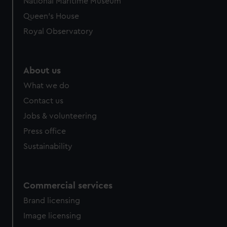
National Maritime Museum
preferences, understand how our website is used, and to
Queen's House
help us improve it. We may also use cookies to tailor our
Royal Observatory
marketing to your interests and deliver embedded content
from third-party sources. You can choose to allow all
cookies, change your preferences or opt-out at any time.
About us
What we do
Contact us
Jobs & volunteering
Press office
Sustainability
Commercial services
Brand licensing
Image licensing