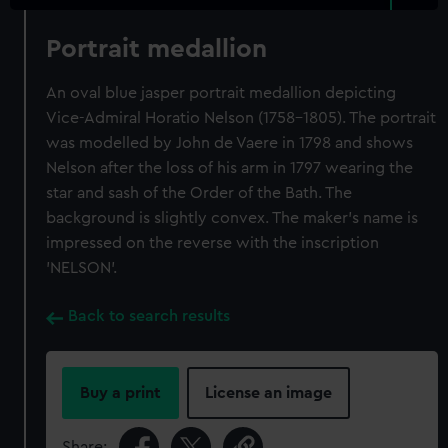
Portrait medallion
An oval blue jasper portrait medallion depicting
Vice-Admiral Horatio Nelson (1758-1805). The portrait
was modelled by John de Vaere in 1798 and shows
Nelson after the loss of his arm in 1797 wearing the
star and sash of the Order of the Bath. The
background is slightly convex. The maker's name is
impressed on the reverse with the inscription
'NELSON'.
Back to search results
Buy a print
License an image
Share: