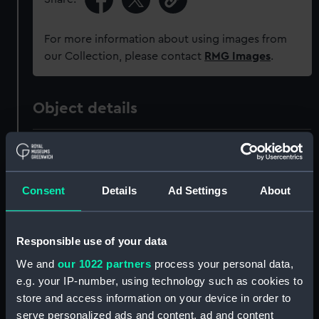
For more information about using images from
our Collection, please contact
RMG Images
.
Object details
ID:
AAA6151
Collection:
Decorative art
Consent
Details
Ad Settings
About
Type:
Portrait medallion
Responsible use of your data
We and
our 1022 partners
process your personal data,
Materials:
Stoneware
e.g. your IP-number, using technology such as cookies to
store and access information on your device in order to
Display location:
Not on display
serve personalized ads and content, ad and content