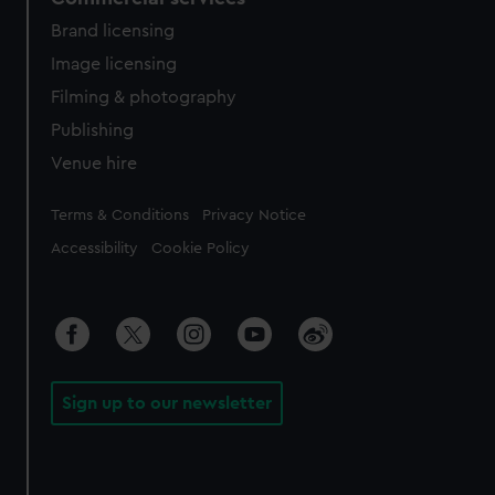
Brand licensing
Image licensing
Filming & photography
Publishing
Venue hire
Legal
Terms & Conditions
Privacy Notice
Accessibility
Cookie Policy
Sign up to our newsletter