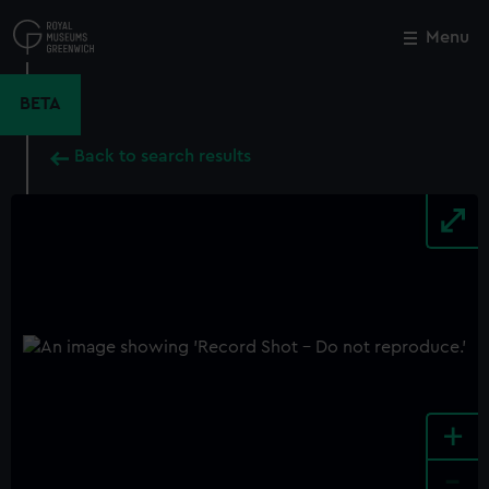
Skip
to
Menu
Close
M
main
content
BETA
Back to search results
+
-