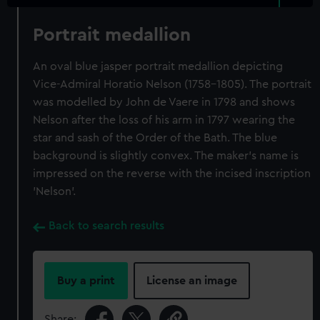
Portrait medallion
An oval blue jasper portrait medallion depicting
Vice-Admiral Horatio Nelson (1758-1805). The portrait
was modelled by John de Vaere in 1798 and shows
Nelson after the loss of his arm in 1797 wearing the
star and sash of the Order of the Bath. The blue
background is slightly convex. The maker's name is
impressed on the reverse with the incised inscription
'Nelson'.
Back to search results
Buy a print
License an image
Share: