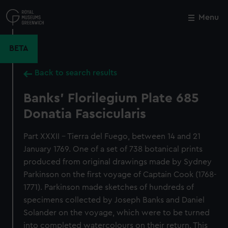
Skip
to
Menu
Close
M
main
content
BETA
Back to search results
Banks' Florilegium Plate 685
Donatia Fascicularis
Part XXXII - Tierra del Fuego, between 14 and 21
January 1769. One of a set of 738 botanical prints
produced from original drawings made by Sydney
Parkinson on the first voyage of Captain Cook (1768-
1771). Parkinson made sketches of hundreds of
specimens collected by Joseph Banks and Daniel
Solander on the voyage, which were to be turned
into completed watercolours on their return. This