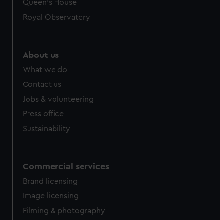
preferences, understand how our website is used, and to
Queen's House
help us improve it. We may also use cookies to tailor our
Royal Observatory
marketing to your interests and deliver embedded content
from third-party sources. You can choose to allow all
cookies, change your preferences or opt-out at any time.
About us
What we do
Contact us
Jobs & volunteering
Press office
Sustainability
Commercial services
Brand licensing
Image licensing
Filming & photography