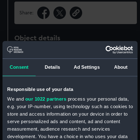
Share:
Object details
ID:
ZBA6609
Consent
Details
Ad Settings
About
Collection:
Fine art
Responsible use of your data
Type:
Print
We and
our 1022 partners
process your personal data,
e.g. your IP-number, using technology such as cookies to
Materials:
Hand-coloured engraving
;
Cream,
store and access information on your device in order to
medium, handmade, plate paper
serve personalized ads and content, ad and content
measurement, audience research and services
Display location:
Not on display
development. You have a choice in who uses your data