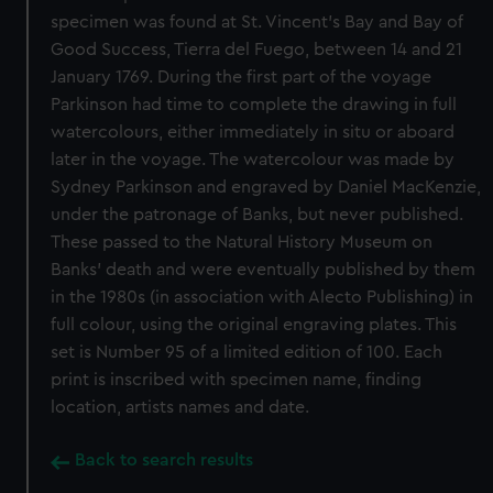
specimen was found at St. Vincent's Bay and Bay of
Good Success, Tierra del Fuego, between 14 and 21
January 1769. During the first part of the voyage
Parkinson had time to complete the drawing in full
watercolours, either immediately in situ or aboard
later in the voyage. The watercolour was made by
Sydney Parkinson and engraved by Daniel MacKenzie,
under the patronage of Banks, but never published.
These passed to the Natural History Museum on
Banks' death and were eventually published by them
in the 1980s (in association with Alecto Publishing) in
full colour, using the original engraving plates. This
set is Number 95 of a limited edition of 100. Each
print is inscribed with specimen name, finding
location, artists names and date.
Back to search results