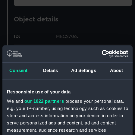
Object details
ID:
MEC2706.1
Type:
Medal case
Materials:
Wood
;
Metal
Velvet
Silk?
Consent
Details
Ad Settings
About
Display location:
Not on display
Responsible use of your data
We and
our 1022 partners
process your personal data,
Creator:
Unknown
e.g. your IP-number, using technology such as cookies to
store and access information on your device in order to
Date made:
Unknown
serve personalized ads and content, ad and content
measurement, audience research and services