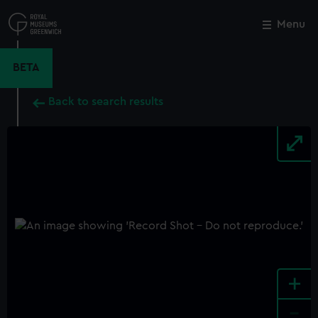
Skip
to
Menu
Close
M
main
content
BETA
Back to search results
+
-