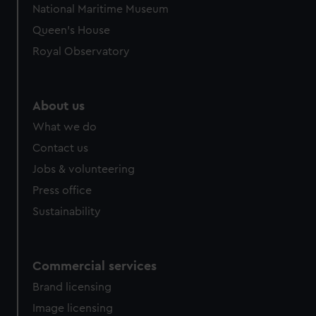
National Maritime Museum
preferences, understand how our website is used, and to
Queen's House
help us improve it. We may also use cookies to tailor our
marketing to your interests and deliver embedded content
Royal Observatory
from third-party sources. You can choose to allow all
cookies, change your preferences or opt-out at any time.
About us
What we do
Contact us
Jobs & volunteering
Press office
Sustainability
Commercial services
Brand licensing
Image licensing