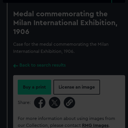
Medal commemorating the
Milan International Exhibition,
1906
Case for the medal commemorating the Milan
International Exhibition, 1906.
Back to search results
Buy a print
License an image
Share:
For more information about using images from
our Collection, please contact
RMG Images
.