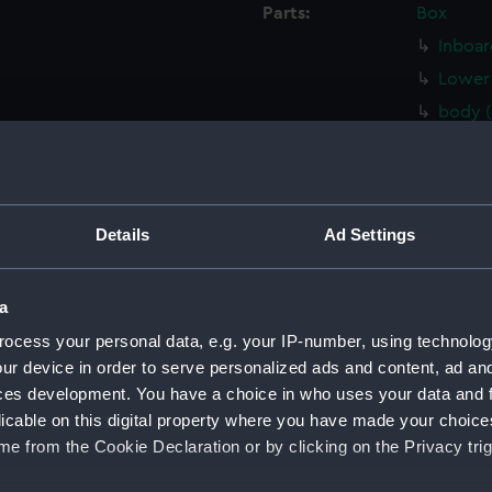
Parts:
Box
Inboar
Lower 
body 
Inboar
Upper 
Lower 
Details
Ad Settings
Aft se
Inboar
a
Inboar
ocess your personal data, e.g. your IP-number, using technolog
Upper 
ur device in order to serve personalized ads and content, ad a
Upper 
ces development. You have a choice in who uses your data and 
Lower 
licable on this digital property where you have made your choic
Lower 
e from the Cookie Declaration or by clicking on the Privacy trig
Aft se