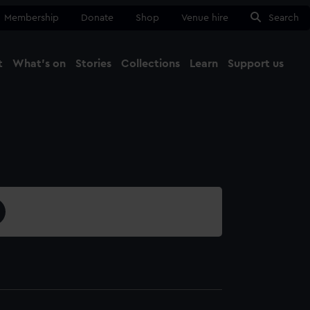
Membership
Donate
Shop
Venue hire
Search
t
What's on
Stories
Collections
Learn
Support us
Ma
Close