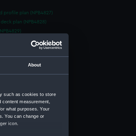
d profile plan (NPB4827)
deck plan (NPB4828)
(NPB4829)
d profile plan (NPB4830)
deck plan (NPB4831)
deck plan (NPB4832)
About
ction plan (NPB4833)
d profile plan (NPB4834)
d profile plan (NPB4835)
y such as cookies to store
deck plan (NPB4836)
nd content measurement,
deck plan (NPB4837)
for what purposes. Your
deck plan (NPB4838)
es. You can change or
deck plan (NPB4839)
ger icon.
ction plan (NPB4840)