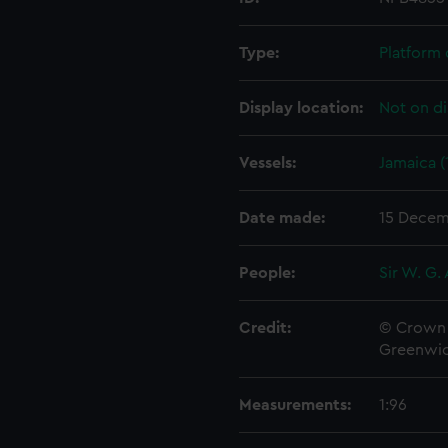
Type:
Platform 
Display location:
Not on di
Vessels:
Jamaica (
Date made:
15 Decem
People:
Sir W. G.
Credit:
© Crown 
Greenwic
Measurements:
1:96