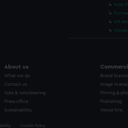
hold (
Forwar
Aft se
Inboar
About us
Commercia
What we do
Brand licens
Contact us
Image licens
Jobs & volunteering
Filming & ph
Press office
Publishing
Sustainability
Venue hire
ibility
Cookie Policy