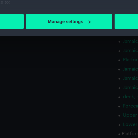
e to:
Aft se
bout your geographical location which can be accurate to within 
Jamaic
 actively scanning it for specific characteristics (fingerprinting)
Manage settings
Jamaic
 personal data is processed and set your preferences in the
det
Jamaic
 make our websites work correctly for you.
Jamaic
cookies to remember your preferences, understand how our websit
Jamaic
ookies to tailor our marketing to your interests and deliver emb
Platfo
e to allow all cookies, change your preferences or opt-out at an
Jamaic
Jamaic
Jamaic
deck, 
Foreca
Upper 
Lower 
Platfo