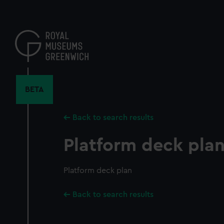
Skip
to
main
content
BETA
Back to search results
Platform deck pla
Platform deck plan
Back to search results