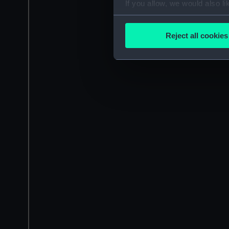
If you allow, we would also lik
Collect information a
Identify your device by
Reject all cookies
Find out more about how your
We use necessary cookies to
We’d like to use additional 
improve it. We may also use c
party sources. You can choos