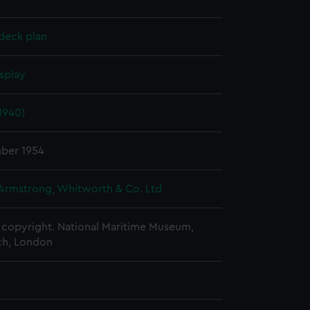
deck plan
splay
1940)
ber 1954
 Armstrong, Whitworth & Co. Ltd
copyright. National Maritime Museum,
h, London