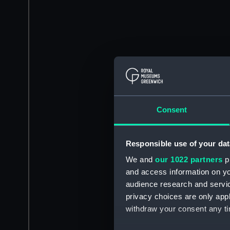
Consent
Responsible use of your dat
We and
our 1022 partners
pr
and access information on yo
audience research and servi
privacy choices are only app
withdraw your consent any tim