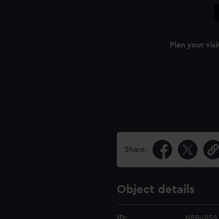
Plan your visi
n
Share:
Object details
ID:
NPB4855