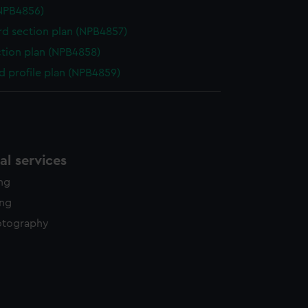
NPB4856)
d section plan (NPB4857)
ction plan (NPB4858)
d profile plan (NPB4859)
l services
ing
ing
otography