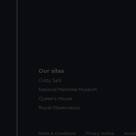
Our sites
Cutty Sark
National Maritime Museum
Queen's House
Royal Observatory
Legal
Terms & Conditions
Privacy Notice
Access