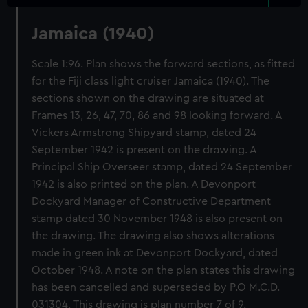
Jamaica (1940)
Scale 1:96. Plan shows the forward sections, as fitted
for the Fiji class light cruiser Jamaica (1940). The
sections shown on the drawing are situated at
Frames 13, 26, 47, 70, 86 and 98 looking forward. A
Vickers Armstrong Shipyard stamp, dated 24
September 1942 is present on the drawing. A
Principal Ship Overseer stamp, dated 24 September
1942 is also printed on the plan. A Devonport
Dockyard Manager of Constructive Department
stamp dated 30 November 1948 is also present on
the drawing. The drawing also shows alterations
made in green ink at Devonport Dockyard, dated
October 1948. A note on the plan states this drawing
has been cancelled and superseded by P.O M.C.D.
031304. This drawing is plan number 7 of 9.