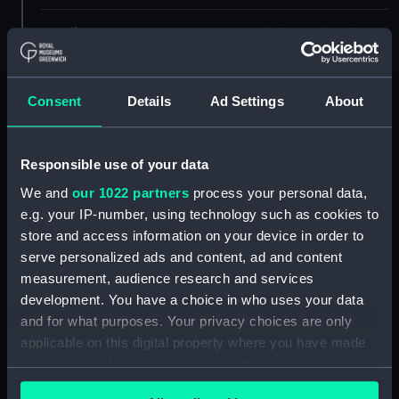
Credit:
© Crown copyright. National
Maritime Museum, Greenwich,
London
Consent
Details
Ad Settings
About
Measurements:
Overall: 444 mm x 1625 mm
Responsible use of your data
Parts:
Box
We and
our 1022 partners
process your personal data,
Inboard profile plan (NPB4827)
e.g. your IP-number, using technology such as cookies to
Lower deck plan (NPB4828)
store and access information on your device in order to
body (NPB4829)
serve personalized ads and content, ad and content
measurement, audience research and services
Inboard profile plan (NPB4830)
development. You have a choice in who uses your data
Upper deck plan (NPB4831)
and for what purposes. Your privacy choices are only
Lower deck plan (NPB4832)
applicable on this digital property where you have made
Aft section plan (NPB4833)
your choices. You can change or withdraw your consent
any time from the Cookie Declaration or by clicking on
Inboard profile plan (NPB4834)