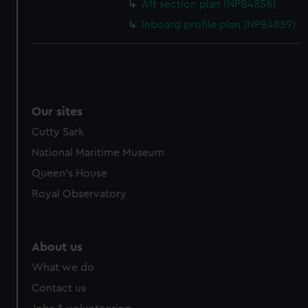
Aft section plan (NPB4858)
Inboard profile plan (NPB4859)
Our sites
Cutty Sark
National Maritime Museum
Queen's House
Royal Observatory
About us
What we do
Contact us