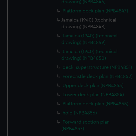
drawing) (NPB4846)
Platform deck plan (NPB4847)
Jamaica (1940) (technical
drawing) (NPB4848)
Jamaica (1940) (technical
drawing) (NPB4849)
Jamaica (1940) (technical
drawing) (NPB4850)
deck, superstructure (NPB4851)
Forecastle deck plan (NPB4852)
Upper deck plan (NPB4853)
Lower deck plan (NPB4854)
Platform deck plan (NPB4855)
hold (NPB4856)
Forward section plan
(NPB4857)