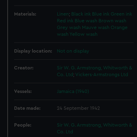
Materials:
Linen
;
Black ink
Blue ink
Green ink
Red ink
Blue wash
Brown wash
Grey wash
Mauve wash
Orange
wash
Yellow wash
Display location:
Not on display
Creator:
Sir W. G. Armstrong, Whitworth &
Co. Ltd
;
Vickers-Armstrongs Ltd
Vessels:
Jamaica (1940)
Date made:
24 September 1942
People:
Sir W. G. Armstrong, Whitworth &
Co. Ltd