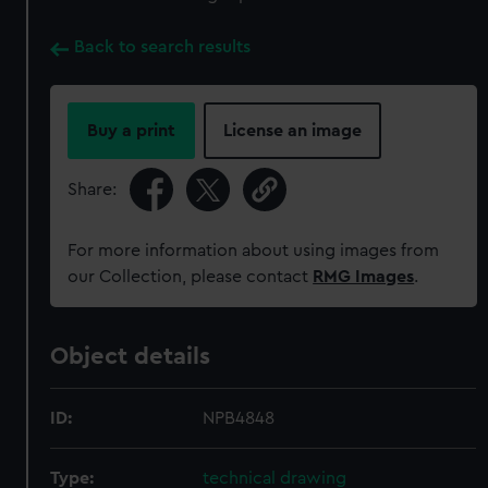
Back to search results
Buy a print
License an image
Share:
For more information about using images from
our Collection, please contact
RMG Images
.
Object details
ID:
NPB4848
Type:
technical drawing