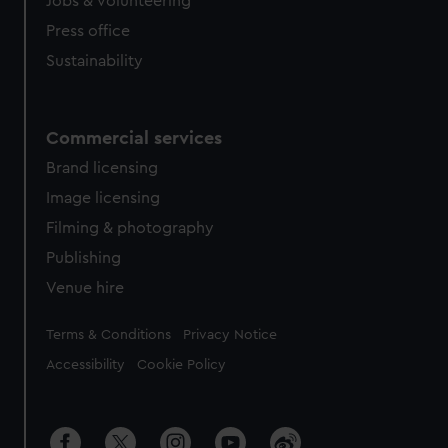
Jobs & volunteering
Press office
Sustainability
Commercial services
Brand licensing
Image licensing
Filming & photography
Publishing
Venue hire
Legal
Terms & Conditions
Privacy Notice
Accessibility
Cookie Policy