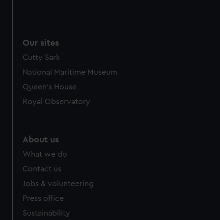
We use necessary cookies to make our websites work
correctly for you.
We’d like to use additional cookies to remember your
Our sites
preferences, understand how our website is used, and to
help us improve it. We may also use cookies to tailor our
Cutty Sark
marketing to your interests and deliver embedded content
National Maritime Museum
from third-party sources. You can choose to allow all
Queen's House
cookies, change your preferences or opt-out at any time.
Royal Observatory
About us
What we do
Contact us
Jobs & volunteering
Press office
Sustainability