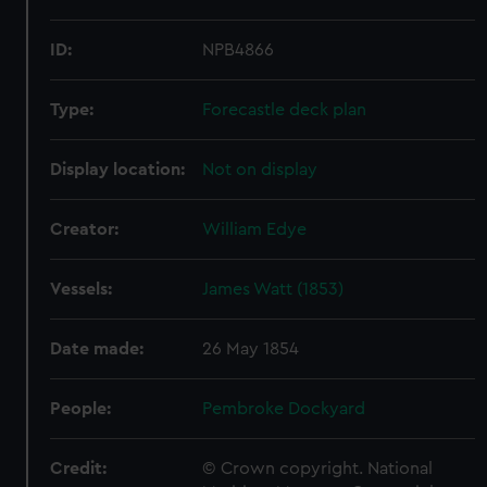
ID:
NPB4866
Type:
Forecastle deck plan
Display location:
Not on display
Creator:
William Edye
Vessels:
James Watt (1853)
Date made:
26 May 1854
People:
Pembroke Dockyard
Credit:
© Crown copyright. National