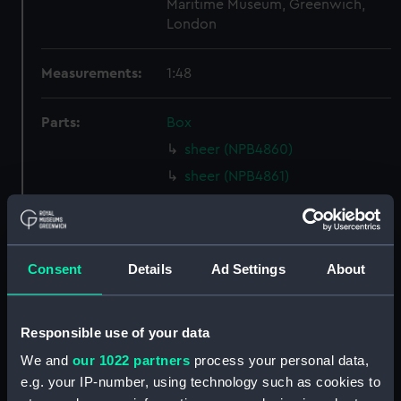
Maritime Museum, Greenwich,
London
Measurements:
1:48
Parts:
Box
sheer (NPB4860)
sheer (NPB4861)
Inboard profile plan (NPB4862)
Inboard profile plan (NPB4863)
Inboard profile plan (NPB4864)
Consent
Details
Ad Settings
About
deck, spar (NPB4865)
Forecastle deck plan (NPB4866)
Responsible use of your data
Main deck plan (NPB4867)
We and
our 1022 partners
process your personal data,
Main deck plan (NPB4868)
e.g. your IP-number, using technology such as cookies to
deck, gun (NPB4869)