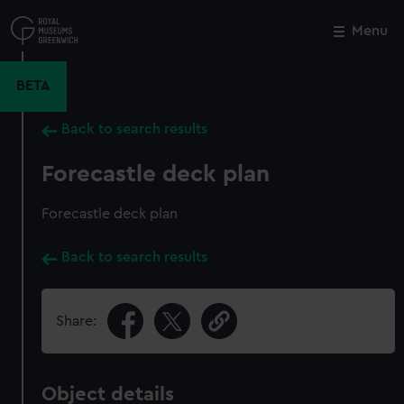
Skip
to
Menu
Close
M
main
content
BETA
Back to search results
Forecastle deck plan
Forecastle deck plan
Back to search results
Share:
Object details