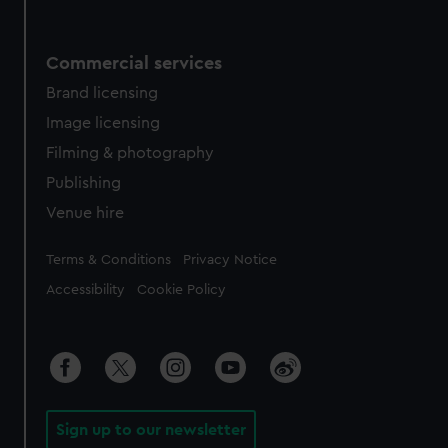
Commercial services
Brand licensing
Image licensing
Filming & photography
Publishing
Venue hire
Legal
Terms & Conditions
Privacy Notice
Accessibility
Cookie Policy
Sign up to our newsletter