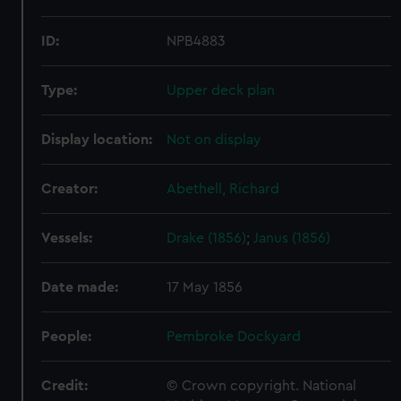
ID:
NPB4883
Type:
Upper deck plan
Display location:
Not on display
Creator:
Abethell, Richard
Vessels:
Drake (1856)
;
Janus (1856)
Date made:
17 May 1856
People:
Pembroke Dockyard
Credit:
© Crown copyright. National