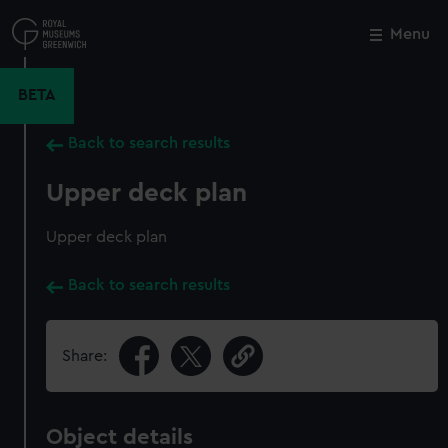
Skip
to
Menu
Close
M
main
content
BETA
Back to search results
Upper deck plan
Upper deck plan
Back to search results
Share:
Object details