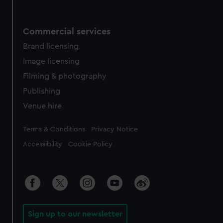
Commercial services
Brand licensing
Image licensing
Filming & photography
Publishing
Venue hire
Legal
Terms & Conditions
Privacy Notice
Accessibility
Cookie Policy
Sign up to our newsletter