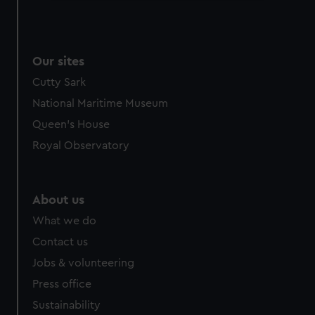
We use necessary cookies to make our websites work
correctly for you.
We’d like to use additional cookies to remember your
Our sites
preferences, understand how our website is used, and to
help us improve it. We may also use cookies to tailor our
Cutty Sark
marketing to your interests and deliver embedded content
National Maritime Museum
from third-party sources. You can choose to allow all
Queen's House
cookies, change your preferences or opt-out at any time.
Royal Observatory
About us
What we do
Contact us
Jobs & volunteering
Press office
Sustainability