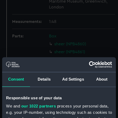
Maritime Museum, Greenwich,
London
Measurements:
1:48
Parts:
Box
sheer (NPB4860)
sheer (NPB4861)
Inboard profile plan (NPB4862)
Inboard profile plan (NPB4863)
Inboard profile plan (NPB4864)
Consent
Details
Ad Settings
About
deck, spar (NPB4865)
Forecastle deck plan (NPB4866)
Responsible use of your data
Main deck plan (NPB4867)
We and
our 1022 partners
process your personal data,
Main deck plan (NPB4868)
e.g. your IP-number, using technology such as cookies to
deck, gun (NPB4869)