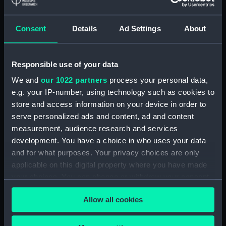
Maritime Museum, Greenwich,
London
Consent
Details
Ad Settings
About
Measurements:
1:48
Responsible use of your data
Parts:
Box
We and
our 1022 partners
process your personal data,
sheer (NPB5257)
e.g. your IP-number, using technology such as cookies to
Upper deck plan (NPB5258)
store and access information on your device in order to
Main deck plan (NPB5259)
serve personalized ads and content, ad and content
measurement, audience research and services
Middle deck plan (NPB5260)
development. You have a choice in who uses your data
Platform deck plan (NPB5261)
and for what purposes. Your privacy choices are only
hold (NPB5262)
applicable on this digital property where you have made
Forward section plan
your choices. You can change or withdraw your consent
(NPB5263)
any time from the Cookie Declaration or by clicking on
Allow all cookies
the Privacy trigger icon.
If you allow, we would also like to: