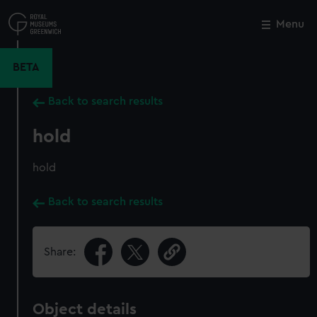
Skip
to
Menu
Close
M
main
content
BETA
Back to search results
hold
hold
Back to search results
Share:
Object details