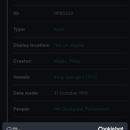
ID:
NPB5262
Type:
hold
Display location:
Not on display
Creator:
Watts, Philip
Vessels:
King George V (1911)
Date made:
31 October 1910
People:
HM Dockyard, Portsmouth
Credit:
© Crown copyright. National