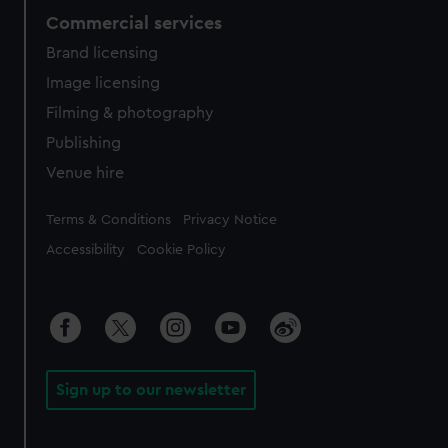
Commercial services
Brand licensing
Image licensing
Filming & photography
Publishing
Venue hire
Legal
Terms & Conditions
Privacy Notice
Accessibility
Cookie Policy
Sign up to our newsletter