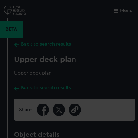
Skip
to
Menu
Close
M
main
content
BETA
Back to search results
Upper deck plan
Upper deck plan
Back to search results
Share:
Object details