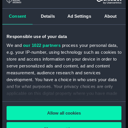
Maritime Museum, Greenwich,
London
Consent
Details
Ad Settings
About
Measurements:
1:48
Responsible use of your data
Parts:
Box
We and
our 1022 partners
process your personal data,
sheer (NPB5257)
e.g. your IP-number, using technology such as cookies to
Upper deck plan (NPB5258)
store and access information on your device in order to
Main deck plan (NPB5259)
serve personalized ads and content, ad and content
measurement, audience research and services
Middle deck plan (NPB5260)
development. You have a choice in who uses your data
Platform deck plan (NPB5261)
and for what purposes. Your privacy choices are only
hold (NPB5262)
applicable on this digital property where you have made
Forward section plan
your choices. You can change or withdraw your consent
(NPB5263)
any time from the Cookie Declaration or by clicking on
Allow all cookies
the Privacy trigger icon.
If you allow, we would also like to: