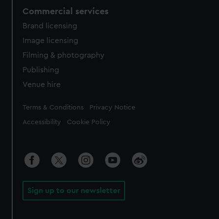
Commercial services
Brand licensing
Image licensing
Filming & photography
Publishing
Venue hire
Legal
Terms & Conditions
Privacy Notice
Accessibility
Cookie Policy
Sign up to our newsletter