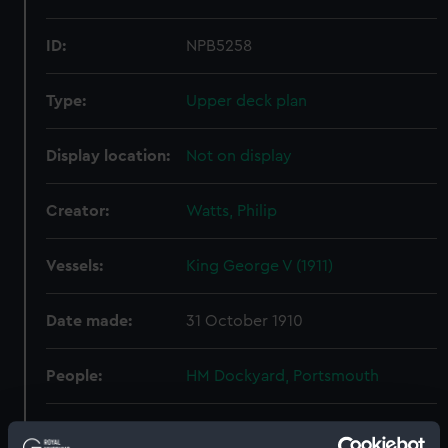
ID:
NPB5258
Type:
Upper deck plan
Display location:
Not on display
Creator:
Watts, Philip
Vessels:
King George V (1911)
Date made:
31 October 1910
People:
HM Dockyard, Portsmouth
Credit:
© Crown copyright. National