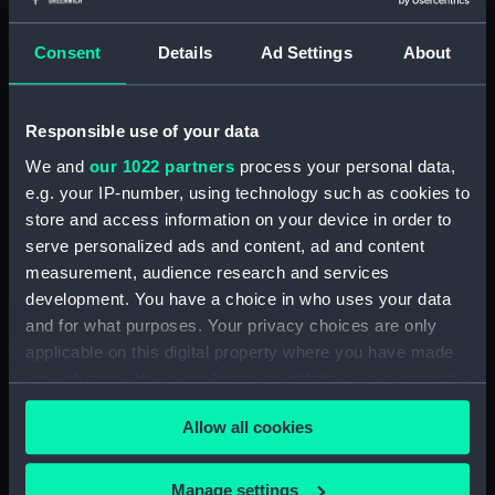
Measurements:
1:48
Consent
Details
Ad Settings
About
Parts:
Box
section (NPB5266)
Responsible use of your data
Shelter deck plan (NPB5267)
We and
our 1022 partners
process your personal data,
Upper deck plan (NPB5268)
e.g. your IP-number, using technology such as cookies to
store and access information on your device in order to
Platform deck plan (NPB5269)
serve personalized ads and content, ad and content
Lower deck plan (NPB5270)
measurement, audience research and services
Forecastle deck plan (NPB5271)
development. You have a choice in who uses your data
Middle deck plan (NPB5272)
and for what purposes. Your privacy choices are only
applicable on this digital property where you have made
hold (NPB5273)
your choices. You can change or withdraw your consent
Main deck plan (NPB5274)
any time from the Cookie Declaration or by clicking on
Allow all cookies
the Privacy trigger icon.
If you allow, we would also like to:
Manage settings