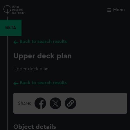
Skip
to
Menu
Close
M
main
content
BETA
Back to search results
Upper deck plan
Upper deck plan
Back to search results
Share:
Object details