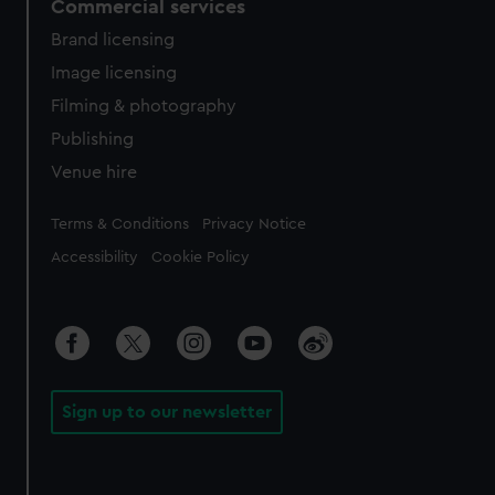
Commercial services
Brand licensing
Image licensing
Filming & photography
Publishing
Venue hire
Legal
Terms & Conditions
Privacy Notice
Accessibility
Cookie Policy
Sign up to our newsletter