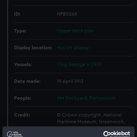
ID:
NPB5268
Type:
Upper deck plan
Display location:
Not on display
Vessels:
King George V (1911)
Date made:
19 April 1913
People:
HM Dockyard, Portsmouth
Credit:
© Crown copyright. National
Maritime Museum, Greenwich,
London