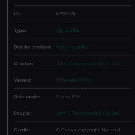
ID:
NPB5374
Type:
rig, profile
Display location:
Not on display
Creator:
John I. Thornycroft & Co. Ltd
Vessels:
Kittiwake (1936)
Date made:
2 June 1937
People:
John I. Thornycroft & Co. Ltd
Credit:
© Crown copyright. National