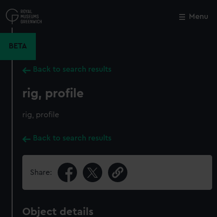
Skip
to
Menu
Close
M
main
content
BETA
Back to search results
rig, profile
rig, profile
Back to search results
Share:
Object details