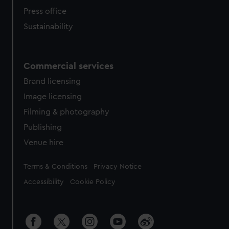
Press office
Sustainability
Commercial services
Brand licensing
Image licensing
Filming & photography
Publishing
Venue hire
Legal
Terms & Conditions
Privacy Notice
Accessibility
Cookie Policy