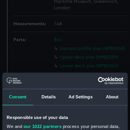
Maritime Museum, Greenwich,
London
Measurements:
1:48
Parts:
Box
Inboard profile plan (NPB5358)
Upper deck plan (NPB5359)
Lower deck plan (NPB5360)
rig (NPB5361)
Aft section plan (NPB5362)
section (NPB5363)
Consent
Details
Ad Settings
About
King George V (1939 (Inboard
profile plan) (NPB5364)
Forecastle deck plan (NPB5365)
Responsible use of your data
Forecastle deck plan (NPB5366)
We and
our 1022 partners
process your personal data,