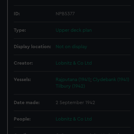
ID:
NPB5377
Type:
Upper deck plan
Display location:
Not on display
Creator:
Lobnitz & Co Ltd
Vessels:
Rajputana (1941)
;
Clydebank (1941)
Tilbury (1942)
Date made:
2 September 1942
People:
Lobnitz & Co Ltd