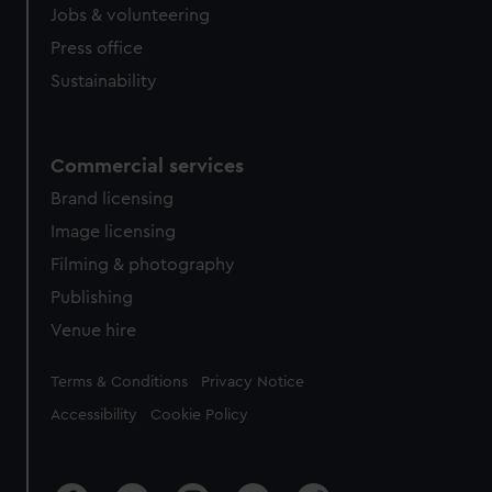
Jobs & volunteering
Press office
Sustainability
Commercial services
Brand licensing
Image licensing
Filming & photography
Publishing
Venue hire
Legal
Terms & Conditions
Privacy Notice
Accessibility
Cookie Policy