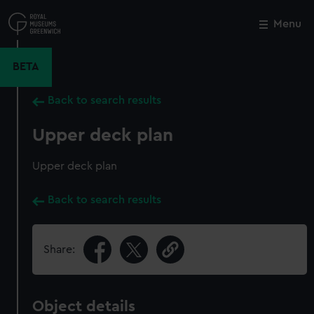
Skip
to
Menu
Close
M
main
content
BETA
Back to search results
Upper deck plan
Upper deck plan
Back to search results
Share:
Object details