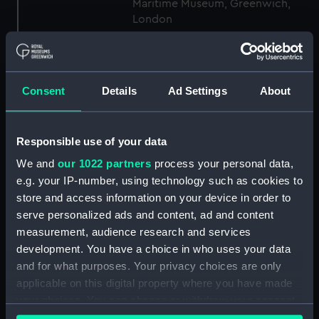
Maritime Museum, Greenwich,
London
Measurements:
1:48
Consent
Details
Ad Settings
About
Parts:
Box
Lower deck plan (NPB5454)
Laforey (1941) (technical
Responsible use of your data
drawing) (NPB5455)
We and
our 1022 partners
process your personal data,
Laforey (1941) (technical
e.g. your IP-number, using technology such as cookies to
drawing) (NPB5456)
store and access information on your device in order to
Aft section plan (NPB5457)
serve personalized ads and content, ad and content
measurement, audience research and services
Inboard profile plan (NPB5458)
development. You have a choice in who uses your data
Forecastle deck plan (NPB5459)
and for what purposes. Your privacy choices are only
Aft section plan (NPB5460)
applicable on this digital property where you have made
Lower deck plan (NPB5461)
your choices. You can change or withdraw your consent
any time from the Cookie Declaration or by clicking on