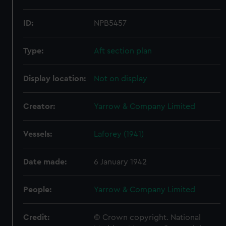
ID:
NPB5457
Type:
Aft section plan
Display location:
Not on display
Creator:
Yarrow & Company Limited
Vessels:
Laforey (1941)
Date made:
6 January 1942
People:
Yarrow & Company Limited
Credit:
© Crown copyright. National