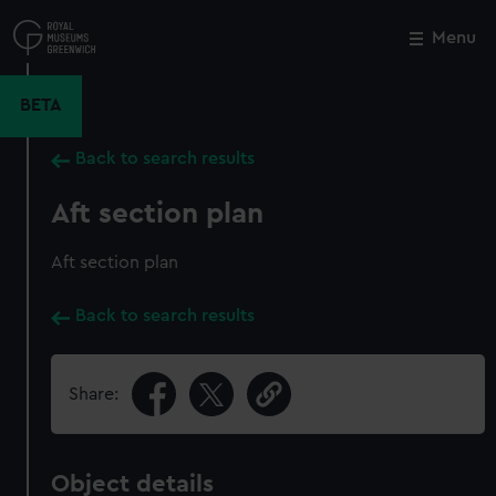
Skip
to
Menu
Close
M
main
content
BETA
Back to search results
Aft section plan
Aft section plan
Back to search results
Share:
Object details