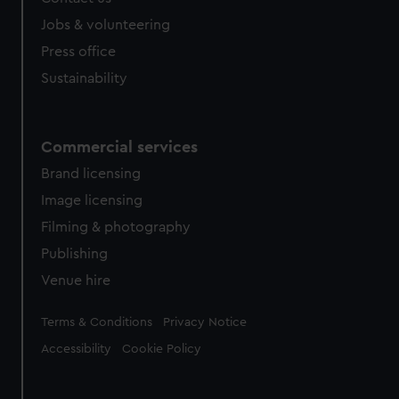
cookies, change your preferences or opt-out at any time.
Jobs & volunteering
Press office
Sustainability
Commercial services
Brand licensing
Image licensing
Filming & photography
Publishing
Venue hire
Legal
Terms & Conditions
Privacy Notice
Accessibility
Cookie Policy