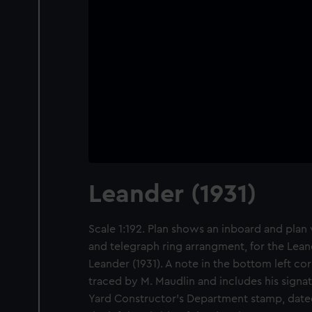
Leander (1931)
Scale 1:192. Plan shows an inboard and plan 
and telegraph ring arrangment, for the Leand
Leander (1931). A note in the bottom left cor
traced by M. Maudlin and includes his signa
Yard Constructor's Department stamp, date