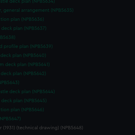
stle deck plan (NPB5634)
, general arrangement (NPB5635)
ction plan (NPB5636)
 deck plan (NPB5637)
PB5638)
d profile plan (NPB5639)
deck plan (NPB5640)
rm deck plan (NPB5641)
deck plan (NPB5642)
NPB5643)
stle deck plan (NPB5644)
 deck plan (NPB5645)
ction plan (NPB5646)
(NPB5647)
 (1931) (technical drawing) (NPB5648)