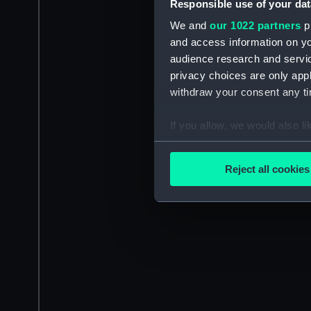
Responsible use of your dat
We and
our 1022 partners
pr
and access information on yo
audience research and servi
privacy choices are only app
withdraw your consent any tim
If you allow, we would also lik
Collect information a
Identify your device by
Reject all cookies
Find out more about how your
We use necessary cookies to
We’d like to use additional 
improve it. We may also use c
party sources. You can choos