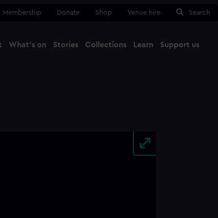
Membership
Donate
Shop
Venue hire
Search
t
What's on
Stories
Collections
Learn
Support us
Ma
Close