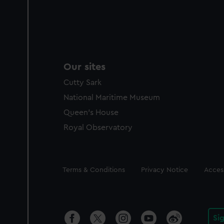
Our sites
Cutty Sark
National Maritime Museum
Queen's House
Royal Observatory
Legal
Terms & Conditions
Privacy Notice
Access
Si