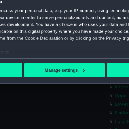
Date made:
17 March
a
ocess your personal data, e.g. your IP-number, using technolog
People:
Her Majes
ur device in order to serve personalized ads and content, ad a
ces development. You have a choice in who uses your data and 
licable on this digital property where you have made your choic
Credit:
© Crown 
Greenwic
e from the Cookie Declaration or by clicking on the Privacy trig
e to:
Measurements:
Overall:
bout your geographical location which can be accurate to within 
 actively scanning it for specific characteristics (fingerprinting)
Parts:
Box
Manage settings
 personal data is processed and set your preferences in the
det
sectio
Inboar
 make our websites work correctly for you.
cookies to remember your preferences, understand how our websit
Upper 
ookies to tailor our marketing to your interests and deliver emb
Lower 
e to allow all cookies, change your preferences or opt-out at an
Platfo
hold (