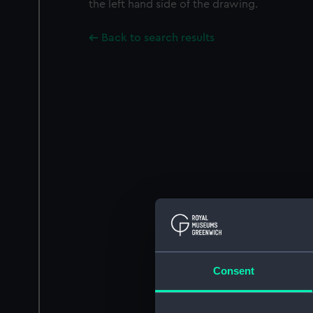
the left hand side of the drawing.
Back to search results
Consent