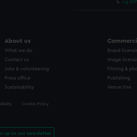
rig (N
About us
Commercia
What we do
Brand licens
Contact us
Image licens
Jobs & volunteering
Filming & ph
Press office
Publishing
Sustainability
Venue hire
ibility
Cookie Policy
gn up to our newsletter