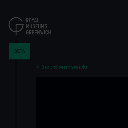
Skip
to
main
content
BETA
Back to search results