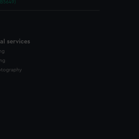
PB5649)
l services
ing
ing
otography