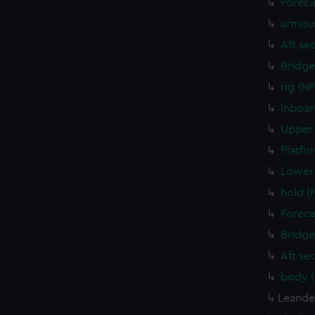
Foreca
armour
Aft se
Bridge
rig (N
Inboar
Upper 
Platfo
Lower 
hold (
Foreca
Bridge
Aft se
body 
Leander