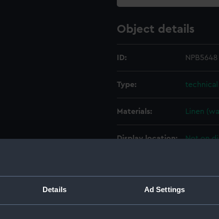
Object details
ID:
NPB5648
Type:
technica
Materials:
Linen (w
Display location:
Not on di
Creator:
HM Docky
Details
Ad Settings
Vessels:
Leander (