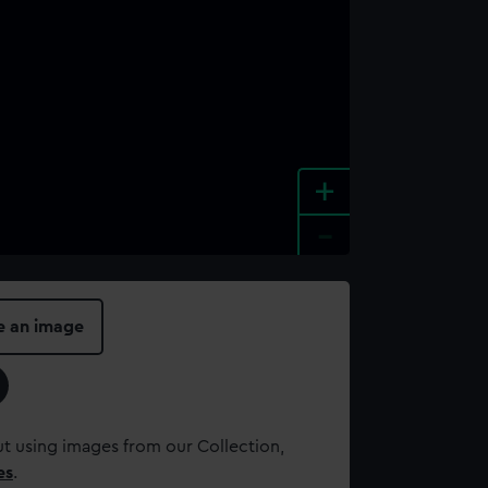
+
-
e an image
t using images from our Collection,
es
.