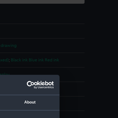
l drawing
axed)
;
Black ink
Blue ink
Red ink
splay
ard, Devonport
;
Maudlin, M.
About
1931)