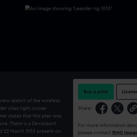
Buy a print
Licens
view sketch of the wireless
er class light cruiser
Share:
ner states that this plan was
ture. There is a Devonport
For more information abou
d 22 March 1933 present on
please contact
RMG Imag